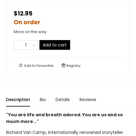
$12.95
On order
More on the way
Add to cart
Add to
favourites
Registry
Description
Bio
Details
Reviews
"You are life and breath adored. You are us and so
much more..."
Richard Van Camp, internationally renowned storyteller