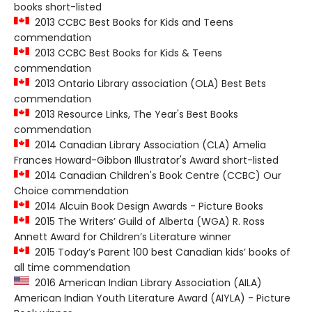
books short-listed
2013 CCBC Best Books for Kids and Teens
commendation
2013 CCBC Best Books for Kids & Teens
commendation
2013 Ontario Library association (OLA) Best Bets
commendation
2013 Resource Links, The Year's Best Books
commendation
2014 Canadian Library Association (CLA) Amelia
Frances Howard-Gibbon Illustrator's Award short-listed
2014 Canadian Children's Book Centre (CCBC) Our
Choice commendation
2014 Alcuin Book Design Awards - Picture Books
2015 The Writers’ Guild of Alberta (WGA) R. Ross
Annett Award for Children’s Literature winner
2015 Today’s Parent 100 best Canadian kids’ books of
all time commendation
2016 American Indian Library Association (AILA)
American Indian Youth Literature Award (AIYLA) - Picture