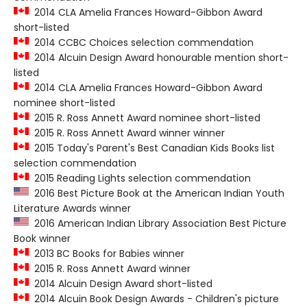
2014 CLA Amelia Frances Howard-Gibbon Award
short-listed
2014 CCBC Choices selection commendation
2014 Alcuin Design Award honourable mention short-
listed
2014 CLA Amelia Frances Howard-Gibbon Award
nominee short-listed
2015 R. Ross Annett Award nominee short-listed
2015 R. Ross Annett Award winner winner
2015 Today's Parent's Best Canadian Kids Books list
selection commendation
2015 Reading Lights selection commendation
2016 Best Picture Book at the American Indian Youth
Literature Awards winner
2016 American Indian Library Association Best Picture
Book winner
2013 BC Books for Babies winner
2015 R. Ross Annett Award winner
2014 Alcuin Design Award short-listed
2014 Alcuin Book Design Awards - Children's picture