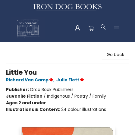
Iron Dog Books
Go back
Little You
Richard Van Camp
,
Julie Flett
Publisher:
Orca Book Publishers
Juvenile Fiction
/
Indigenous / Poetry / Family
Ages 2 and under
Illustrations & Content:
24 colour illustrations