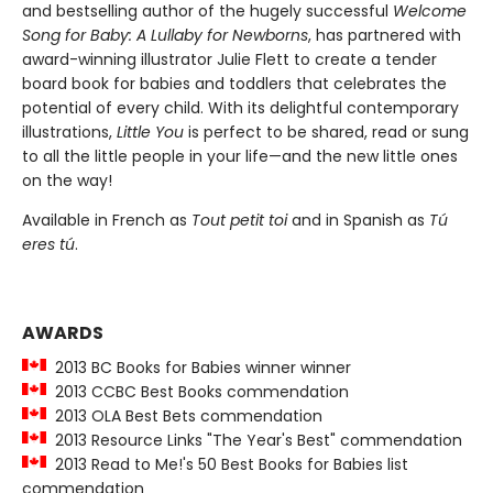
and bestselling author of the hugely successful
Welcome
Song for Baby: A Lullaby for Newborns
, has partnered with
award-winning illustrator Julie Flett to create a tender
board book for babies and toddlers that celebrates the
potential of every child. With its delightful contemporary
illustrations,
Little You
is perfect to be shared, read or sung
to all the little people in your life—and the new little ones
on the way!
Available in French as
Tout petit toi
and in Spanish as
Tú
eres tú
.
AWARDS
2013 BC Books for Babies winner winner
2013 CCBC Best Books commendation
2013 OLA Best Bets commendation
2013 Resource Links "The Year's Best" commendation
2013 Read to Me!'s 50 Best Books for Babies list
commendation