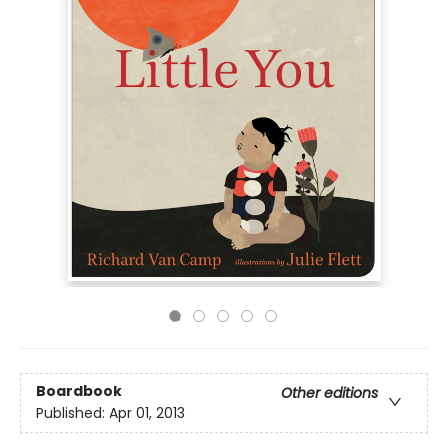
Boardbook
Other editions
Published:
Apr 01, 2013