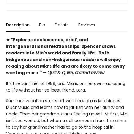
Description
Bio
Details
Reviews
★ “Explores adolescence, grief, and
intergenerational relationships. Spencer draws
readers into Mia's world and family life...Both
Indigenous and non-Indigenous readers will enjoy
reading about Mia’s life and are likely to come away
wanting more.” —
Quill & Quire, starred review
It’s the summer of 1989, and Mia is on her own—adjusting
to life without her ex-best friend, Lara.
Summer vacation starts off well enough as Mia binges
MuchMusic and learns how to jar fish with her aunty and
uncle. Then her grandma starts feeling unwell. At first, Mia
isn’t too worried, but when a call comes in from the clinic
to say her grandmother has to go to the hospital in
Vancouver, everyone realizes this is serious.