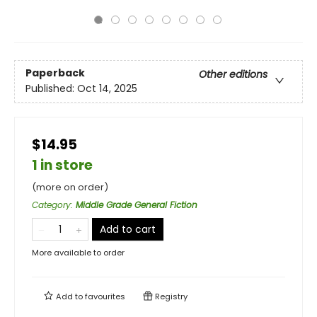
Paperback
Other editions
Published:
Oct 14, 2025
$14.95
1 in store
(more on order)
Category
:
Middle Grade General Fiction
Add to cart
More available to order
Add to
favourites
Registry