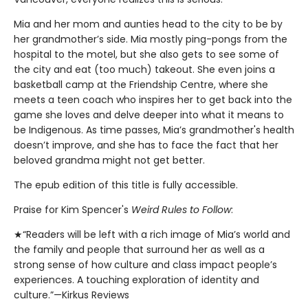
Mia and her mom and aunties head to the city to be by
her grandmother’s side. Mia mostly ping-pongs from the
hospital to the motel, but she also gets to see some of
the city and eat (too much) takeout. She even joins a
basketball camp at the Friendship Centre, where she
meets a teen coach who inspires her to get back into the
game she loves and delve deeper into what it means to
be Indigenous. As time passes, Mia’s grandmother's health
doesn’t improve, and she has to face the fact that her
beloved grandma might not get better.
The epub edition of this title is fully accessible.
Praise for Kim Spencer's
Weird Rules to Follow
:
★“Readers will be left with a rich image of Mia’s world and
the family and people that surround her as well as a
strong sense of how culture and class impact people’s
experiences. A touching exploration of identity and
culture.”—Kirkus Reviews