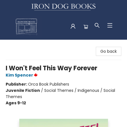
Iron Dog Books
Go back
I Won't Feel This Way Forever
Kim Spencer
Publisher:
Orca Book Publishers
Juvenile Fiction
/
Social Themes / Indigenous / Social
Themes
Ages 9-12