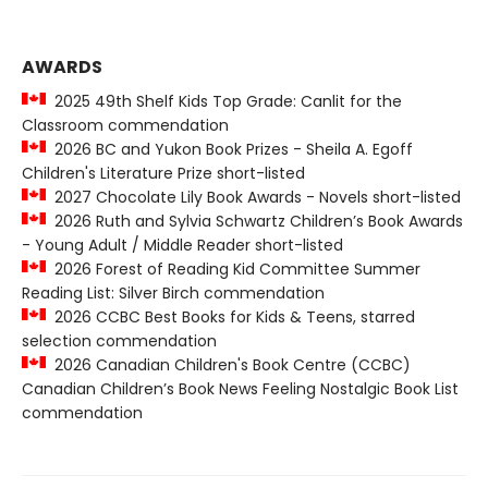
AWARDS
2025 49th Shelf Kids Top Grade: Canlit for the
Classroom commendation
2026 BC and Yukon Book Prizes - Sheila A. Egoff
Children's Literature Prize short-listed
2027 Chocolate Lily Book Awards - Novels short-listed
2026 Ruth and Sylvia Schwartz Children’s Book Awards
- Young Adult / Middle Reader short-listed
2026 Forest of Reading Kid Committee Summer
Reading List: Silver Birch commendation
2026 CCBC Best Books for Kids & Teens, starred
selection commendation
2026 Canadian Children's Book Centre (CCBC)
Canadian Children’s Book News Feeling Nostalgic Book List
commendation