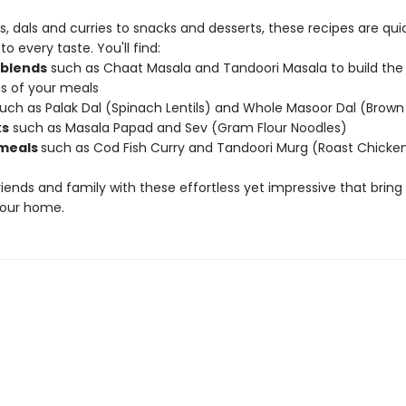
, dals and curries to snacks and desserts, these recipes are qui
to every taste. You'll find:
 blends
such as Chaat Masala and Tandoori Masala to build the
s of your meals
uch as Palak Dal (Spinach Lentils) and Whole Masoor Dal (Brown 
ks
such as Masala Papad and Sev (Gram Flour Noodles)
meals
such as Cod Fish Curry and Tandoori Murg (Roast Chicke
riends and family with these effortless yet impressive that bring
 your home.