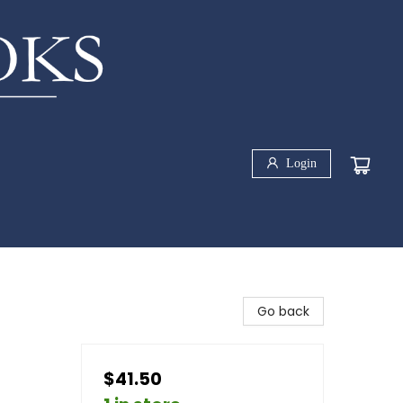
Login
Go back
$41.50