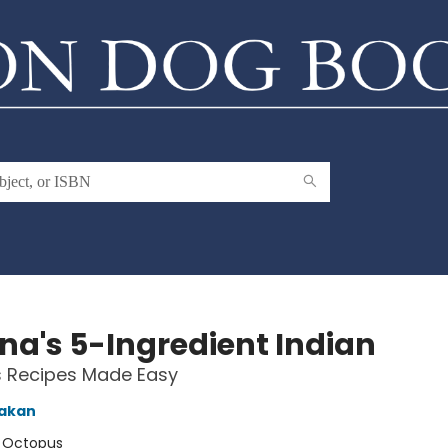
na's 5-Ingredient Indian
s Recipes Made Easy
akan
:
Octopus