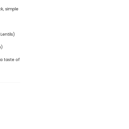
ck, simple
Lentils)
n)
 a taste of