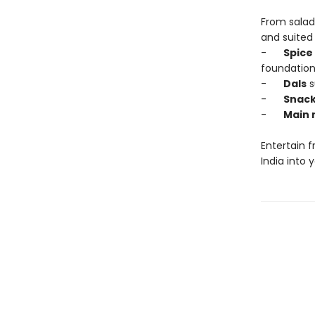
From salads
and suited 
-
Spice
foundation
-
Dals
s
-
Snac
-
Main 
Entertain f
India into