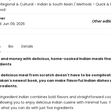
/
Regional & Cultural - Indian & South Asian / Methods - Quick & 
ood
ver
Other editi
d:
Jun 09, 2026
n
Bio
Details
 and money with delicious, home-cooked Indian meals that
dients
 delicious meal from scratch doesn't have to be complicat
kan's newest book, you can make flavorful Indian dishes w
gredients.
Ingredient Indian
combines bold flavors and straightforward co
lowing you to enjoy delicious Indian cuisine with minimal fuss. Y
what you can do with just five ingredients.