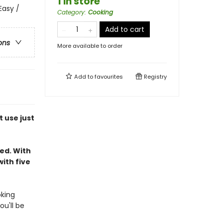
1 in store
Easy /
Category
:
Cooking
Add to cart
ons
More available to order
Add to
favourites
Registry
 use just
ed. With
ith five
oking
ou'll be