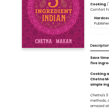
Cooking
Comfort F
Hardco
Publishe
Descriptio
Save time
five ingre
Cooking a
Chetna Ma
simple in
Chetna's 5 
methods, al
amazed at 