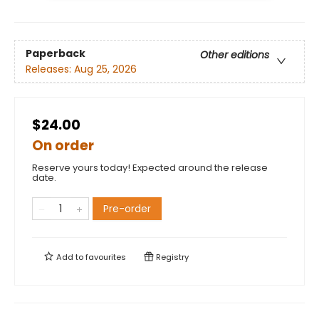
Paperback
Other editions
Releases:
Aug 25, 2026
$24.00
On order
Reserve yours today! Expected around the release
date.
Pre-order
Add to
favourites
Registry