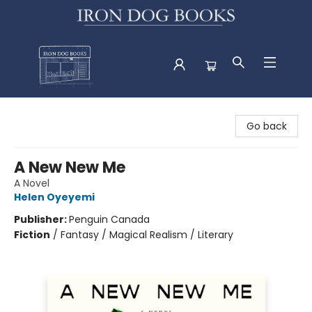
Iron Dog Books
Go back
A New New Me
A Novel
Helen Oyeyemi
Publisher:
Penguin Canada
Fiction
/
Fantasy / Magical Realism / Literary