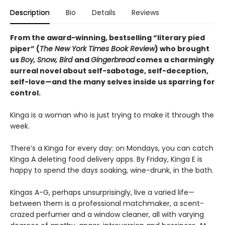
Description
Bio
Details
Reviews
From the award-winning, bestselling “literary pied
piper” (
The New York Times Book Review
) who brought
us
Boy, Snow, Bird
and
Gingerbread
comes a charmingly
surreal novel about self-sabotage, self-deception,
self-love—and the many selves inside us sparring for
control.
Kinga is a woman who is just trying to make it through the
week.
There’s a Kinga for every day: on Mondays, you can catch
Kinga A deleting food delivery apps. By Friday, Kinga E is
happy to spend the days soaking, wine-drunk, in the bath.
Kingas A-G, perhaps unsurprisingly, live a varied life—
between them is a professional matchmaker, a scent-
crazed perfumer and a window cleaner, all with varying