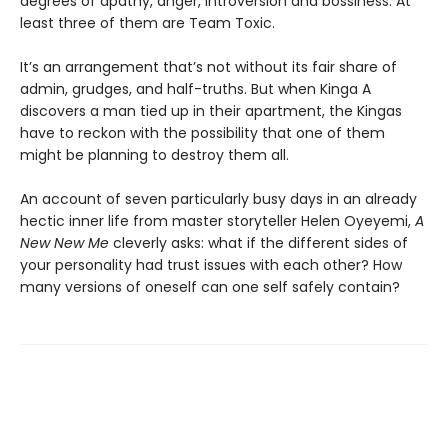
degrees of apathy, anger, introversion and bossiness. At
least three of them are Team Toxic.
It’s an arrangement that’s not without its fair share of
admin, grudges, and half-truths. But when Kinga A
discovers a man tied up in their apartment, the Kingas
have to reckon with the possibility that one of them
might be planning to destroy them all.
An account of seven particularly busy days in an already
hectic inner life from master storyteller Helen Oyeyemi,
A
New New Me
cleverly asks: what if the different sides of
your personality had trust issues with each other? How
many versions of oneself can one self safely contain?