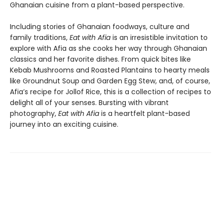
Ghanaian cuisine from a plant-based perspective.
Including stories of Ghanaian foodways, culture and
family traditions,
Eat with Afia
is an irresistible invitation to
explore with Afia as she cooks her way through Ghanaian
classics and her favorite dishes. From quick bites like
Kebab Mushrooms and Roasted Plantains to hearty meals
like Groundnut Soup and Garden Egg Stew, and, of course,
Afia’s recipe for Jollof Rice, this is a collection of recipes to
delight all of your senses. Bursting with vibrant
photography,
Eat with Afia
is a heartfelt plant-based
journey into an exciting cuisine.