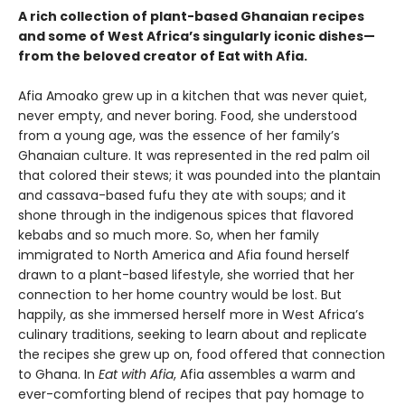
A rich collection of plant-based Ghanaian recipes
and some of West Africa’s singularly iconic dishes—
from the beloved creator of Eat with Afia.
Afia Amoako grew up in a kitchen that was never quiet,
never empty, and never boring. Food, she understood
from a young age, was the essence of her family’s
Ghanaian culture. It was represented in the red palm oil
that colored their stews; it was pounded into the plantain
and cassava-based fufu they ate with soups; and it
shone through in the indigenous spices that flavored
kebabs and so much more. So, when her family
immigrated to North America and Afia found herself
drawn to a plant-based lifestyle, she worried that her
connection to her home country would be lost. But
happily, as she immersed herself more in West Africa’s
culinary traditions, seeking to learn about and replicate
the recipes she grew up on, food offered that connection
to Ghana. In
Eat with Afia
, Afia assembles a warm and
ever-comforting blend of recipes that pay homage to