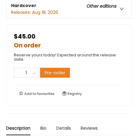
Hardcover
Other editions
Releases:
Aug 18, 2026
$45.00
On order
Reserve yours today! Expected around the release
date.
Pre-order
Add to
favourites
Registry
Description
Bio
Details
Reviews