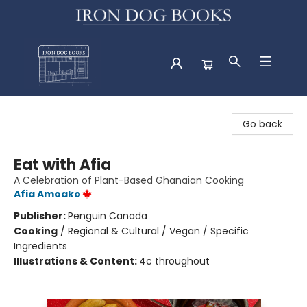
Iron Dog Books
Go back
Eat with Afia
A Celebration of Plant-Based Ghanaian Cooking
Afia Amoako
Publisher:
Penguin Canada
Cooking
/
Regional & Cultural / Vegan / Specific
Ingredients
Illustrations & Content:
4c throughout