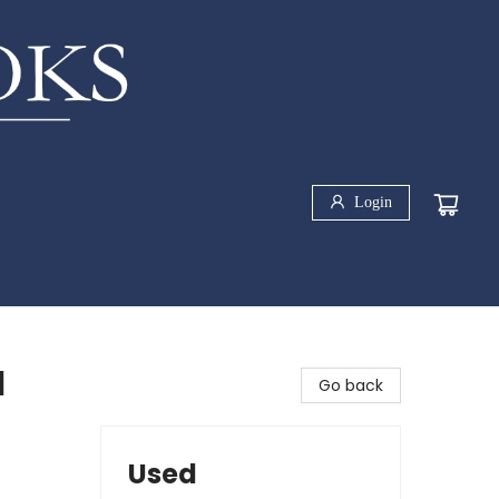
Login
l
Go back
Used