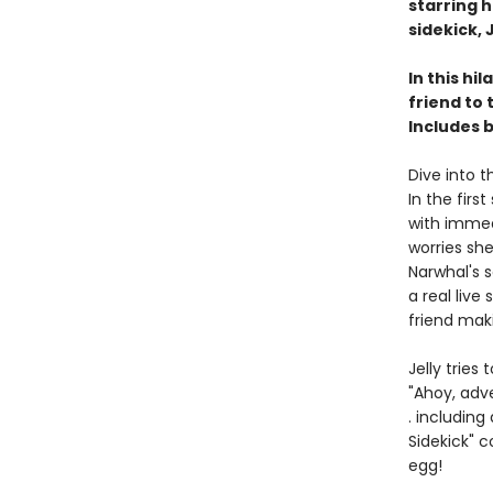
starring 
sidekick, J
In this hi
friend to
Includes 
Dive into t
In the firs
with immed
worries she
Narwhal's 
a real live
friend mak
Jelly tries
"Ahoy, adv
. including
Sidekick" 
egg!