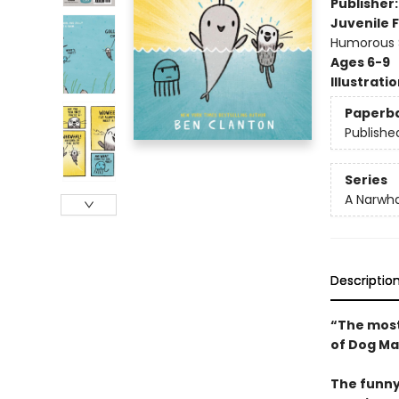
Publisher
Juvenile F
Humorous S
Ages 6-9
Illustrati
Paperb
Publishe
Series
A Narwha
Descriptio
“The most
of Dog Ma
The funny