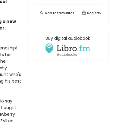
cal
Add to
favourites
Registry
ng a new
er.
Buy digital audiobook
iendship!
ts her
 he
 why
aunt who's
ng his best
rio say
hought . .
rawberry
dEVILed