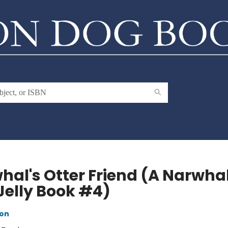
hal's Otter Friend (A Narwha
Jelly Book #4)
ton