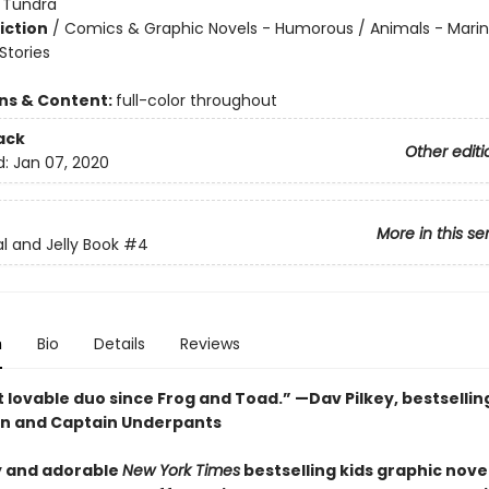
:
Tundra
iction
/
Comics & Graphic Novels - Humorous / Animals - Marine
tories
ons & Content:
full-color throughout
ack
Other editi
d:
Jan 07, 2020
More in this se
l and Jelly Book
#4
n
Bio
Details
Reviews
 lovable duo since Frog and Toad.” —Dav Pilkey, bestsellin
n and Captain Underpants
 and adorable
New York Times
bestselling kids graphic novel