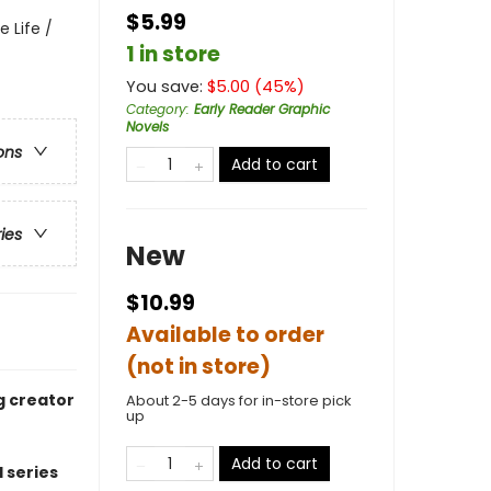
$5.99
 Life /
1 in store
You save:
$
5.00
(
45
%)
Category
:
Early Reader Graphic
Novels
ons
Add to cart
ries
New
$10.99
Available to order
(not in store)
g creator
About 2-5 days for in-store pick
up
Add to cart
 series