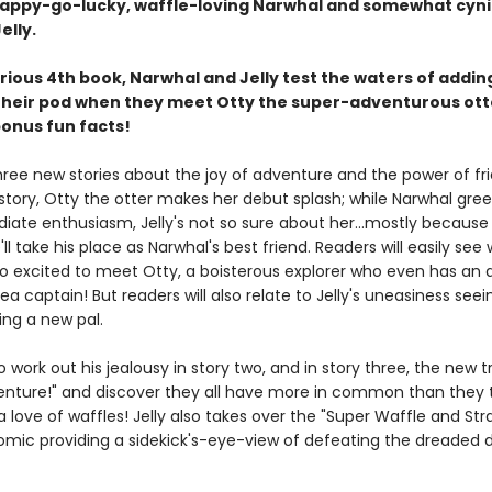
happy-go-lucky, waffle-loving Narwhal and somewhat cyni
elly.
larious 4th book, Narwhal and Jelly test the waters of addi
 their pod when they meet Otty the super-adventurous ott
bonus fun facts!
hree new stories about the joy of adventure and the power of fr
t story, Otty the otter makes her debut splash; while Narwhal gree
iate enthusiasm, Jelly's not so sure about her...mostly because
'll take his place as Narwhal's best friend. Readers will easily see
so excited to meet Otty, a boisterous explorer who even has an 
 sea captain! But readers will also relate to Jelly's uneasiness seei
ing a new pal.
 to work out his jealousy in story two, and in story three, the new t
enture!" and discover they all have more in common than they t
 a love of waffles! Jelly also takes over the "Super Waffle and St
comic providing a sidekick's-eye-view of defeating the dreaded 