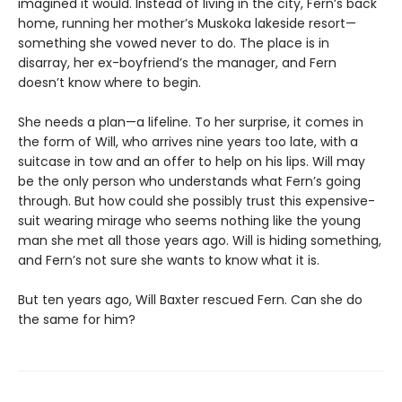
imagined it would. Instead of living in the city, Fern’s back
home, running her mother’s Muskoka lakeside resort—
something she vowed never to do. The place is in
disarray, her ex-boyfriend’s the manager, and Fern
doesn’t know where to begin.
She needs a plan—a lifeline. To her surprise, it comes in
the form of Will, who arrives nine years too late, with a
suitcase in tow and an offer to help on his lips. Will may
be the only person who understands what Fern’s going
through. But how could she possibly trust this expensive-
suit wearing mirage who seems nothing like the young
man she met all those years ago. Will is hiding something,
and Fern’s not sure she wants to know what it is.
But ten years ago, Will Baxter rescued Fern. Can she do
the same for him?