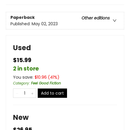
Paperback
Other editions
Published:
May 02, 2023
Used
$15.99
2 in store
You save:
$
10.96
(
41
%)
Category
:
Feel Good Fiction
Add to cart
New
$26.95