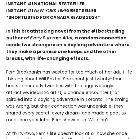
INSTANT #1 NATIONAL BESTSELLER
INSTANT #1
NEW YORK TIMES
BESTSELLER
*SHORTLISTED FOR CANADA READS 2024*
In this breathtaking novel from the #1 bestselling
author of
Every Summer After,
a random connection
sends two strangers on a daylong adventure where
they make a promise one keeps and the other
breaks, with life-changing effects.
Fern Brookbanks has wasted far too much of her adult life
thinking about Will Baxter. She spent just twenty-four
hours in her early twenties with the aggravatingly
attractive, idealistic artist, a chance encounter that
spiraled into a daylong adventure in Toronto. The timing
was wrong, but their connection was undeniable: they
shared every secret, every dream, and made a pact to
meet one year later. Fern showed up. Will didn’t.
At thirty-two, Fern’s life doesn’t look at all how she once