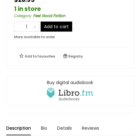
1 in store
Category
:
Feel Good Fiction
Add to cart
More available to order
Add to
favourites
Registry
Buy digital audiobook
Description
Bio
Details
Reviews