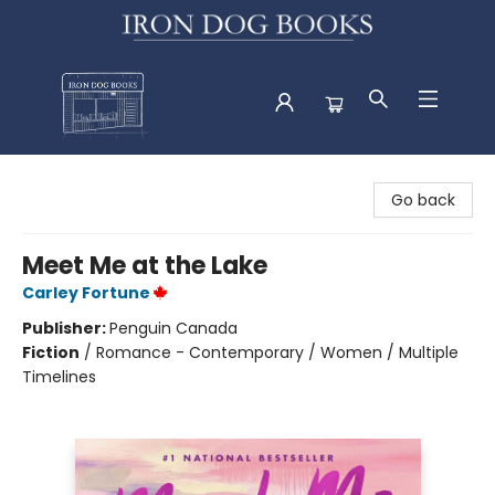
Iron Dog Books
Go back
Meet Me at the Lake
Carley Fortune
Publisher:
Penguin Canada
Fiction
/
Romance - Contemporary / Women / Multiple
Timelines