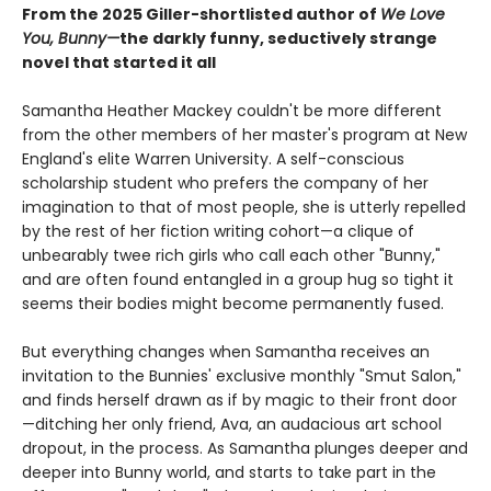
From the 2025 Giller-shortlisted author of
We Love
You, Bunny—
the darkly funny, seductively strange
novel that started it all
Samantha Heather Mackey couldn't be more different
from the other members of her master's program at New
England's elite Warren University. A self-conscious
scholarship student who prefers the company of her
imagination to that of most people, she is utterly repelled
by the rest of her fiction writing cohort—a clique of
unbearably twee rich girls who call each other "Bunny,"
and are often found entangled in a group hug so tight it
seems their bodies might become permanently fused.
But everything changes when Samantha receives an
invitation to the Bunnies' exclusive monthly "Smut Salon,"
and finds herself drawn as if by magic to their front door
—ditching her only friend, Ava, an audacious art school
dropout, in the process. As Samantha plunges deeper and
deeper into Bunny world, and starts to take part in the