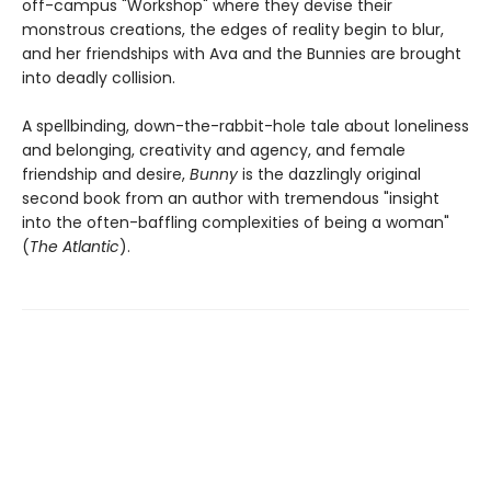
off-campus "Workshop" where they devise their
monstrous creations, the edges of reality begin to blur,
and her friendships with Ava and the Bunnies are brought
into deadly collision.
A spellbinding, down-the-rabbit-hole tale about loneliness
and belonging, creativity and agency, and female
friendship and desire,
Bunny
is the dazzlingly original
second book from an author with tremendous "insight
into the often-baffling complexities of being a woman"
(
The Atlantic
).