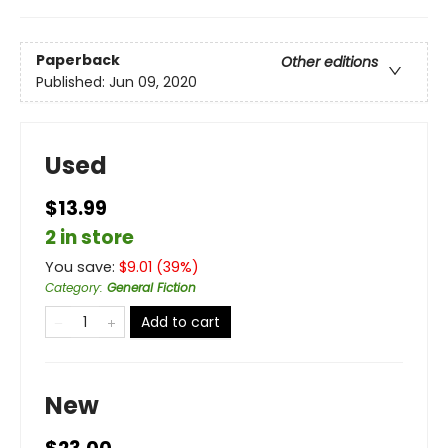
Paperback
Other editions
Published:
Jun 09, 2020
Used
$13.99
2 in store
You save:
$
9.01
(
39
%)
Category
:
General Fiction
Add to cart
New