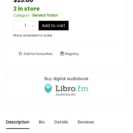
$23.00
2 in store
Category
:
General Fiction
Add to cart
More available to order
Add to
favourites
Registry
Buy digital audiobook
Description
Bio
Details
Reviews