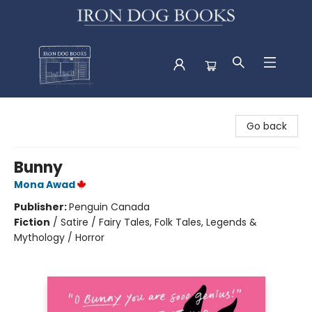
Iron Dog Books
Go back
Bunny
Mona Awad
Publisher:
Penguin Canada
Fiction
/
Satire / Fairy Tales, Folk Tales, Legends &
Mythology / Horror