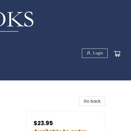
Login
Go back
$23.95