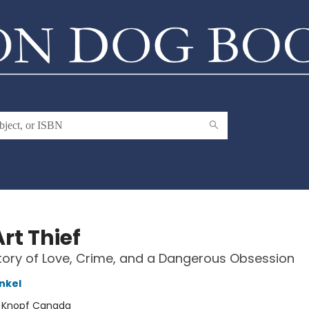
rt Thief
tory of Love, Crime, and a Dangerous Obsession
nkel
:
Knopf Canada