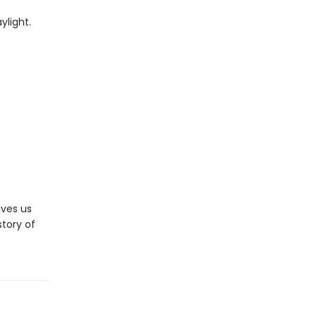
ylight.
ives us
story of