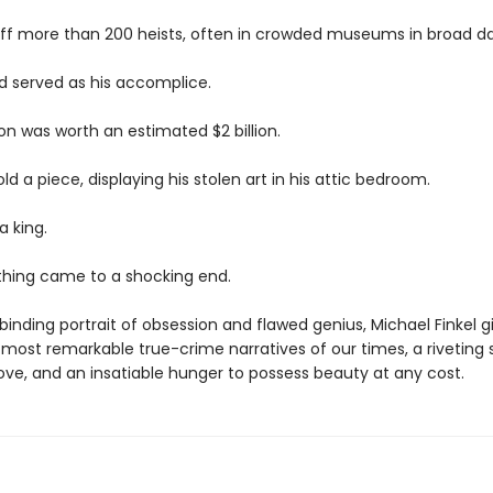
off more than 200 heists, often in crowded museums in broad da
end served as his accomplice.
ion was worth an estimated $2 billion.
ld a piece, displaying his stolen art in his attic bedroom.
 a king.
ything came to a shocking end.
llbinding portrait of obsession and flawed genius, Michael Finkel g
most remarkable true-crime narratives of our times, a riveting 
 love, and an insatiable hunger to possess beauty at any cost.