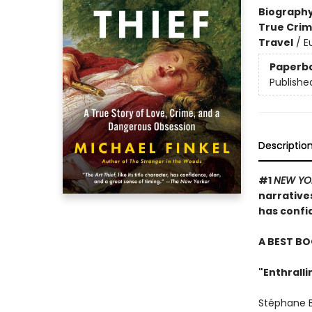
Biograph
True Cri
Travel
/
E
Paperb
Publishe
Descriptio
#1
NEW YO
narratives
has confid
A BEST BO
"Enthralli
Stéphane Br