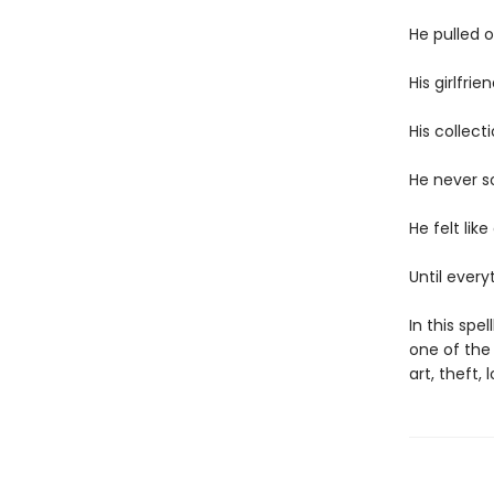
He pulled 
His girlfri
His collect
He never so
He felt like
Until ever
In this spe
one of the 
art, theft,