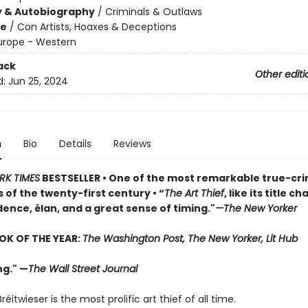
y & Autobiography
/
Criminals & Outlaws
me
/
Con Artists, Hoaxes & Deceptions
urope - Western
ack
Other editi
d:
Jun 25, 2024
n
Bio
Details
Reviews
RK TIMES
BESTSELLER • One of the most remarkable true-cr
 of the twenty-first century • “
The Art Thief
, like its title c
ence, élan, and a great sense of timing."
—
The New Yorker
OK OF THE YEAR:
The Washington Post, The New Yorker, Lit Hub
ng." —
The Wall Street Journal
éitwieser is the most prolific art thief of all time.