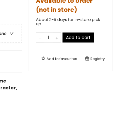
Available to order
(not in store)
About 2-5 days for in-store pick
up
ons
Add to cart
Add to
favourites
Registry
ime
haracter,