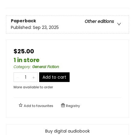
Paperback
Other editions
Published:
Sep 23, 2025
$25.00
1 in store
Category
:
General Fiction
Add to cart
More available to order
Add to
favourites
Registry
Buy digital audiobook