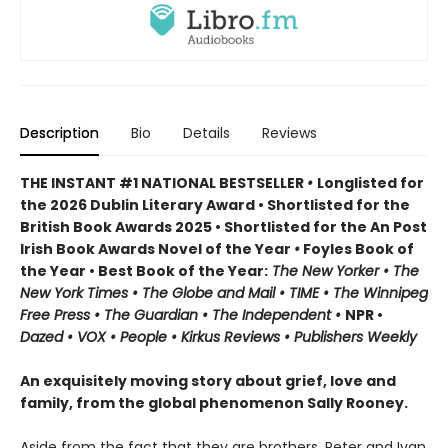
Description
Bio
Details
Reviews
THE INSTANT #1 NATIONAL BESTSELLER
•
Longlisted for
the 2026 Dublin Literary Award • Shortlisted for the
British Book Awards 2025 • Shortlisted for the An Post
Irish Book Awards Novel of the Year
•
Foyles Book of
the Year • Best Book of the Year:
The
New Yorker • The
New York Times • The Globe and Mail • TIME • The Winnipeg
Free Press • The Guardian • The Independent •
NPR •
Dazed • VOX • People • Kirkus Reviews • Publishers Weekly
An exquisitely moving story about grief, love and
family, from the global phenomenon Sally Rooney.
Aside from the fact that they are brothers, Peter and Ivan