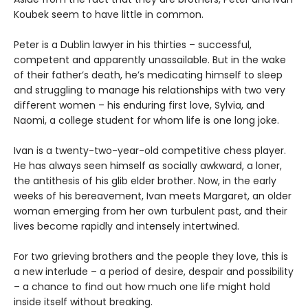
Koubek seem to have little in common.
Peter is a Dublin lawyer in his thirties – successful,
competent and apparently unassailable. But in the wake
of their father’s death, he’s medicating himself to sleep
and struggling to manage his relationships with two very
different women – his enduring first love, Sylvia, and
Naomi, a college student for whom life is one long joke.
Ivan is a twenty-two-year-old competitive chess player.
He has always seen himself as socially awkward, a loner,
the antithesis of his glib elder brother. Now, in the early
weeks of his bereavement, Ivan meets Margaret, an older
woman emerging from her own turbulent past, and their
lives become rapidly and intensely intertwined.
For two grieving brothers and the people they love, this is
a new interlude – a period of desire, despair and possibility
– a chance to find out how much one life might hold
inside itself without breaking.