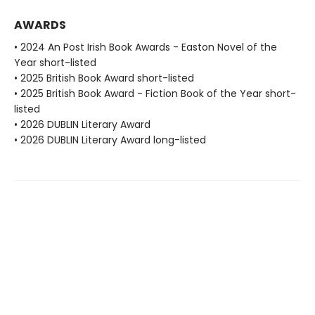
AWARDS
• 2024 An Post Irish Book Awards - Easton Novel of the
Year short-listed
• 2025 British Book Award short-listed
• 2025 British Book Award - Fiction Book of the Year short-
listed
• 2026 DUBLIN Literary Award
• 2026 DUBLIN Literary Award long-listed