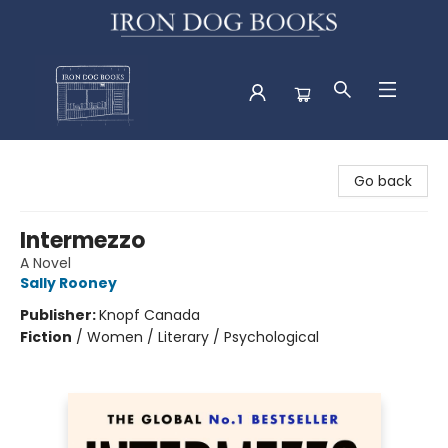
Iron Dog Books
Go back
Intermezzo
A Novel
Sally Rooney
Publisher:
Knopf Canada
Fiction
/
Women / Literary / Psychological