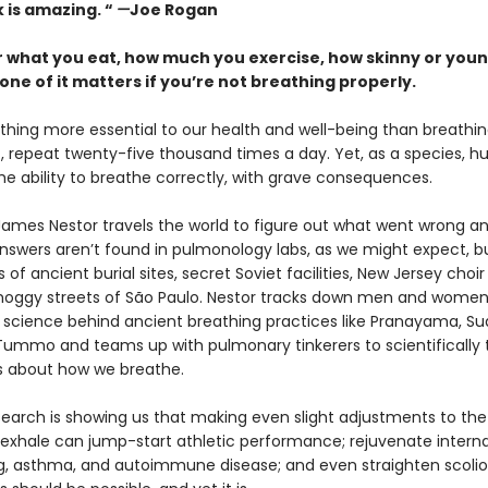
 is amazing. “
—
Joe Rogan
 what you eat, how much you exercise, how skinny or youn
one of it matters if you’re not breathing properly.
thing more essential to our health and well-being than breathing
out, repeat twenty-five thousand times a day. Yet, as a species, 
he ability to breathe correctly, with grave consequences.
 James Nestor travels the world to figure out what went wrong a
 answers aren’t found in pulmonology labs, as we might expect, bu
of ancient burial sites, secret Soviet facilities, New Jersey choir
oggy streets of São Paulo. Nestor tracks down men and women
 science behind ancient breathing practices like Pranayama, S
 Tummo and teams up with pulmonary tinkerers to scientifically 
fs about how we breathe.
earch is showing us that making even slight adjustments to th
 exhale can jump-start athletic performance; rejuvenate interna
ng, asthma, and autoimmune disease; and even straighten scoliot