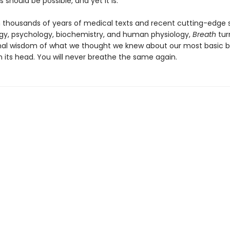
s should be possible, and yet it is.
 thousands of years of medical texts and recent cutting-edge s
y, psychology, biochemistry, and human physiology,
Breath
tur
al wisdom of what we thought we knew about our most basic bi
n its head. You will never breathe the same again.