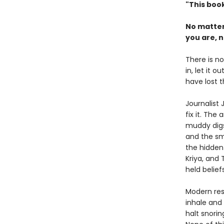
"This book
No matter
you are, n
There is no
in, let it 
have lost t
Journalist
fix it. The
muddy digs 
and the sm
the hidden
Kriya, and
held belie
Modern res
inhale and
halt snori