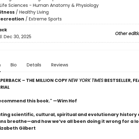
Life Sciences - Human Anatomy & Physiology
Fitness
/
Healthy Living
Recreation
/
Extreme Sports
ack
Other editi
d:
Dec 30, 2025
n
Bio
Details
Reviews
PERBACK – THE MILLION COPY
NEW YORK TIMES
BESTSELLER, F
RIAL
 recommend this book." —Wim Hof
ting scientific, cultural, spiritual and evolutionary history 
s breathe—and how we’ve all been doing it wrong for a lo
izabeth Gilbert