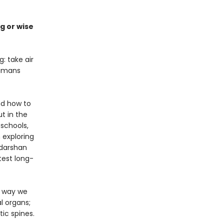
g or wise
: take air
humans
nd how to
t in the
 schools,
 exploring
udarshan
test long-
e way we
l organs;
ic spines.