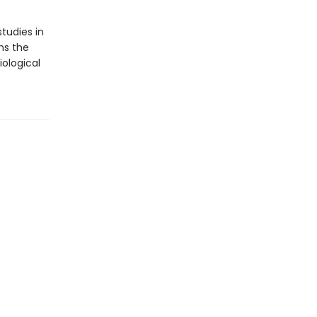
tudies in
ns the
ological