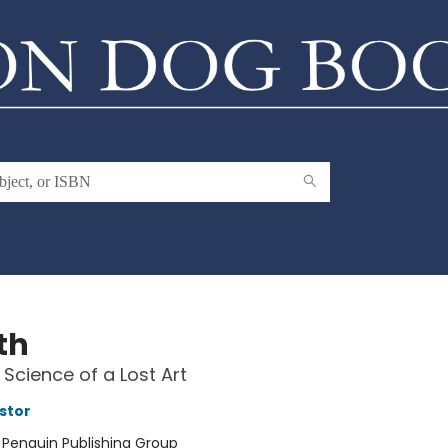
th
Science of a Lost Art
stor
:
Penguin Publishing Group