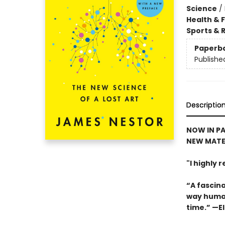
Science
/
Health & 
Sports & 
Paperb
Publishe
Descriptio
NOW IN PA
NEW MATE
"I highly
“A fascina
way human
time.” —El