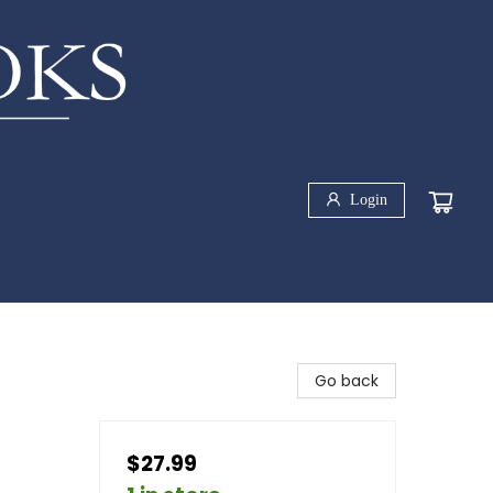
Login
Go back
$27.99