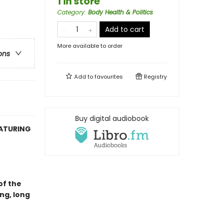
1 in store
Category
:
Body Health & Politics
Add to cart
More available to order
ons
Add to
favourites
Registry
Buy digital audiobook
EATURING
of the
ng, long