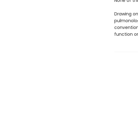
None of thi
Drawing on
pulmonolog
convention
function o