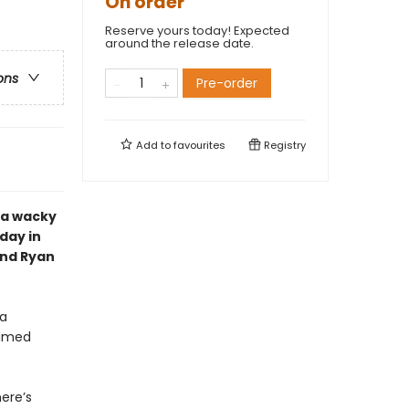
On order
Reserve yours today! Expected
around the release date.
ons
Pre-order
Add to
favourites
Registry
 a wacky
day in
and Ryan
 a
named
here’s