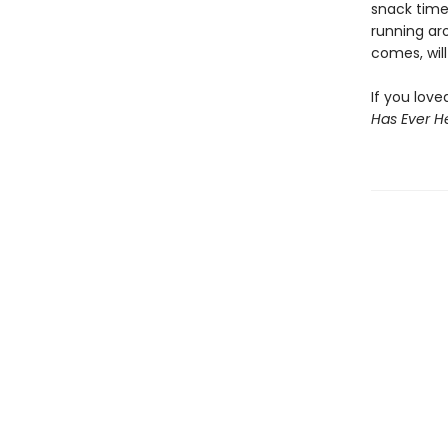
snack time,
running ar
comes, wil
If you lov
Has Ever H