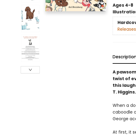
Ages 4-8
Illustrati
Hardco
Releases
Descriptio
A pawsome
twist of e
this laug
T. Higgins.
When a dog
caboodle o
George acc
At first, i