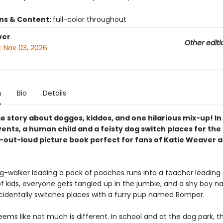
ons & Content:
full-color throughout
ver
Other editi
:
Nov 03, 2026
n
Bio
Details
 story about doggos, kiddos, and one hilarious mix-up! In
vents, a human child and a feisty dog switch places for the 
h-out-loud picture book perfect for fans of Katie Weaver 
-walker leading a pack of pooches runs into a teacher leading
f kids, everyone gets tangled up in the jumble, and a shy boy 
identally switches places with a furry pup named Romper.
t seems like not much is different. In school and at the dog park, t