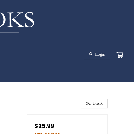
Login
Go back
$25.99