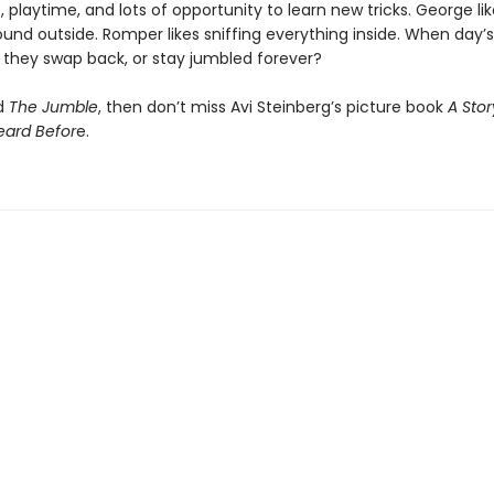
 playtime, and lots of opportunity to learn new tricks. George li
ound outside. Romper likes sniffing everything inside. When day’
l they swap back, or stay jumbled forever?
ed
The Jumble
, then don’t miss Avi Steinberg’s picture book
A Sto
eard Befor
e.