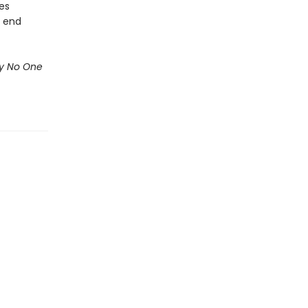
kes
s end
ry No One