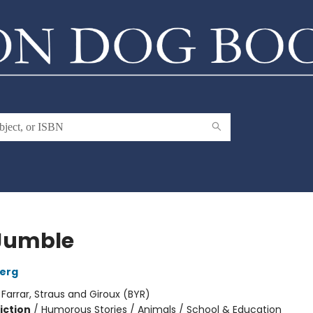
Jumble
berg
:
Farrar, Straus and Giroux (BYR)
iction
/
Humorous Stories / Animals / School & Education