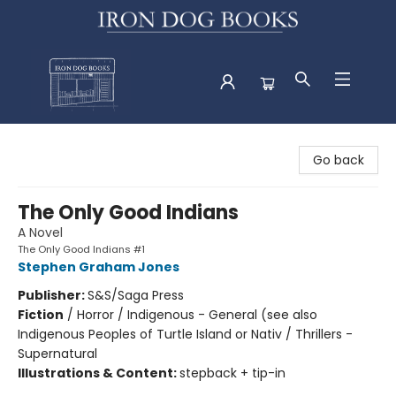
Iron Dog Books
Go back
The Only Good Indians
A Novel
The Only Good Indians #1
Stephen Graham Jones
Publisher:
S&S/Saga Press
Fiction
/
Horror / Indigenous - General (see also
Indigenous Peoples of Turtle Island or Nativ / Thrillers -
Supernatural
Illustrations & Content:
stepback + tip-in