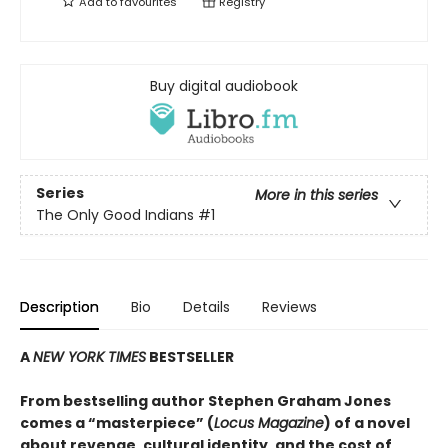
Add to
favourites
Registry
Buy digital audiobook
Series
More in this series
The Only Good Indians
#1
Description
Bio
Details
Reviews
A
NEW YORK TIMES
BESTSELLER
From bestselling author Stephen Graham Jones
comes a “masterpiece” (
Locus Magazine
) of a novel
about revenge, cultural identity, and the cost of