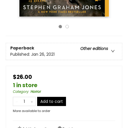
Paperback
Other editions
Published:
Jan 26, 2021
$26.00
1 in store
Category
:
Horror
Add to cart
More available to order