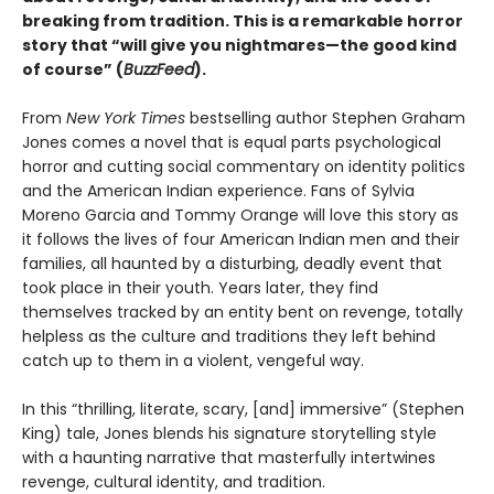
breaking from tradition. This is a remarkable horror
story that “will give you nightmares—the good kind
of course” (
BuzzFeed
).
From
New York Times
bestselling author Stephen Graham
Jones comes a novel that is equal parts psychological
horror and cutting social commentary on identity politics
and the American Indian experience. Fans of Sylvia
Moreno Garcia and Tommy Orange will love this story as
it follows the lives of four American Indian men and their
families, all haunted by a disturbing, deadly event that
took place in their youth. Years later, they find
themselves tracked by an entity bent on revenge, totally
helpless as the culture and traditions they left behind
catch up to them in a violent, vengeful way.
In this “thrilling, literate, scary, [and] immersive” (Stephen
King) tale, Jones blends his signature storytelling style
with a haunting narrative that masterfully intertwines
revenge, cultural identity, and tradition.