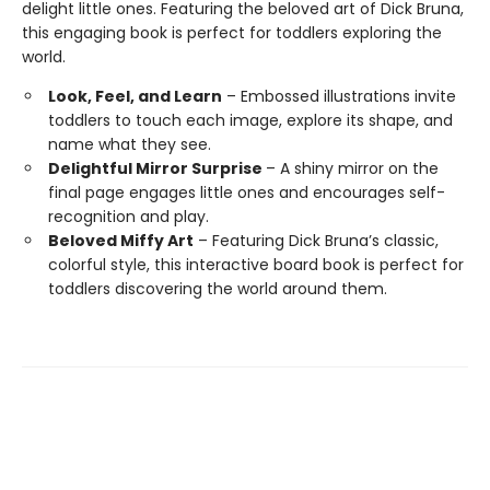
delight little ones. Featuring the beloved art of Dick Bruna,
this engaging book is perfect for toddlers exploring the
world.
Look, Feel, and Learn
– Embossed illustrations invite
toddlers to touch each image, explore its shape, and
name what they see.
Delightful Mirror Surprise
– A shiny mirror on the
final page engages little ones and encourages self-
recognition and play.
Beloved Miffy Art
– Featuring Dick Bruna’s classic,
colorful style, this interactive board book is perfect for
toddlers discovering the world around them.