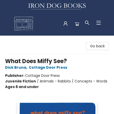
Iron Dog Books
Go back
What Does Miffy See?
Dick Bruna
,
Cottage Door Press
Publisher:
Cottage Door Press
Juvenile Fiction
/
Animals - Rabbits / Concepts - Words
Ages 6 and under