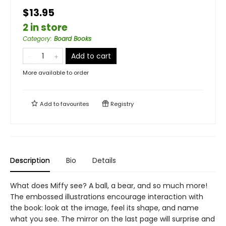
$13.95
2 in store
Category
:
Board Books
Add to cart
More available to order
Add to
favourites
Registry
Description
Bio
Details
What does Miffy see? A ball, a bear, and so much more!
The embossed illustrations encourage interaction with
the book: look at the image, feel its shape, and name
what you see. The mirror on the last page will surprise and