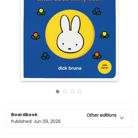
Boardbook
Other editions
Published:
Jun 09, 2026