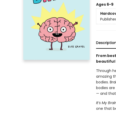
Ages 6-9
Hardco
Publishe
Descriptio
From best
beautiful 
Through he
amazing th
bodies. Bra
bodies are 
— and that
It’s My Brai
one that be