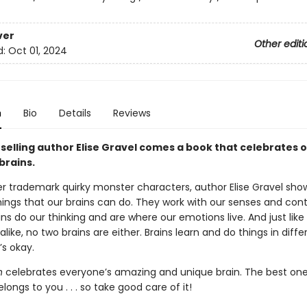
ver
Other editi
d:
Oct 01, 2024
n
Bio
Details
Reviews
selling author Elise Gravel comes a book that celebrates 
brains.
r trademark quirky monster characters, author Elise Gravel sho
ings that our brains can do. They work with our senses and cont
ins do our thinking and are where our emotions live. And just like
alike, no two brains are either. Brains learn and do things in diff
’s okay.
n
celebrates everyone’s amazing and unique brain. The best one 
longs to you . . . so take good care of it!