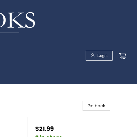
Login
Go back
$21.99