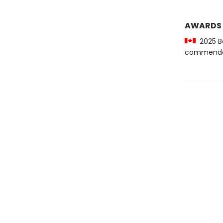
AWARDS
2025 Be
commenda