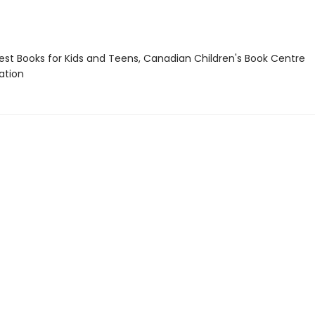
st Books for Kids and Teens, Canadian Children's Book Centre
tion