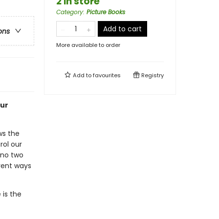
2 in store
Category
:
Picture Books
Add to cart
ons
More available to order
Add to
favourites
Registry
our
ws the
rol our
 no two
erent ways
is the