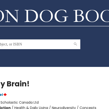
My Brain!
el
:
Scholastic Canada Ltd
iction
/
Health & Daily Living / Neurodiversity / Concepts