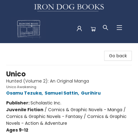
Iron Dog Books
Go back
Unico
Hunted (Volume 2): An Original Manga
Unico Awakening
Osamu Tezuka
,
Samuel Sattin
,
Gurihiru
Publisher:
Scholastic Inc.
Juvenile Fiction
/
Comics & Graphic Novels - Manga /
Comics & Graphic Novels - Fantasy / Comics & Graphic
Novels - Action & Adventure
Ages 9-12