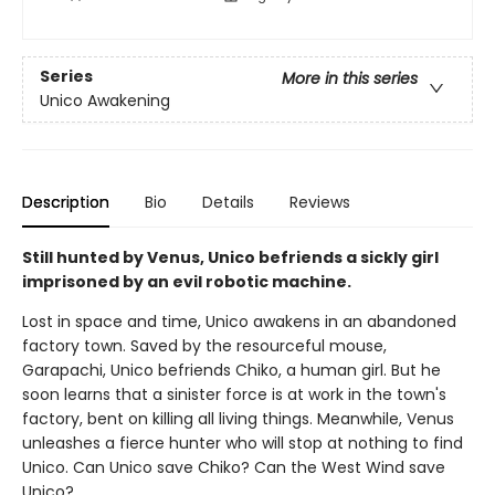
Series
More in this series
Unico Awakening
Description
Bio
Details
Reviews
Still hunted by Venus, Unico befriends a sickly girl
imprisoned by an evil robotic machine.
Lost in space and time, Unico awakens in an abandoned
factory town. Saved by the resourceful mouse,
Garapachi, Unico befriends Chiko, a human girl. But he
soon learns that a sinister force is at work in the town's
factory, bent on killing all living things. Meanwhile, Venus
unleashes a fierce hunter who will stop at nothing to find
Unico. Can Unico save Chiko? Can the West Wind save
Unico?