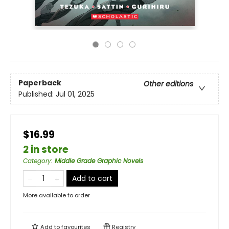
Paperback
Other editions
Published:
Jul 01, 2025
$16.99
2 in store
Category
:
Middle Grade Graphic Novels
Add to cart
More available to order
Add to
favourites
Registry