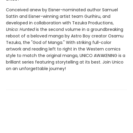
Conceived anew by Eisner-nominated author Samuel
Sattin and Eisner-winning artist team Gurihiru, and
developed in collaboration with Tezuka Productions,
Unico: Hunted
is the second volume in a groundbreaking
reboot of a beloved manga by Astro Boy creator Osamu
Tezuka, the "God of Manga." With striking full-color
artwork and reading left to right in the Western comics
style to match the original manga, UNICO AWAKENING is a
brilliant series featuring storytelling at its best. Join Unico
on an unforgettable journey!