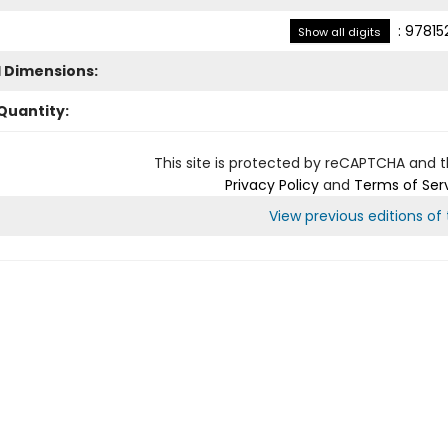
:
97815
Show all digits
l Dimensions:
Quantity:
This site is protected by reCAPTCHA and 
Privacy Policy
and
Terms of Ser
View previous editions of t