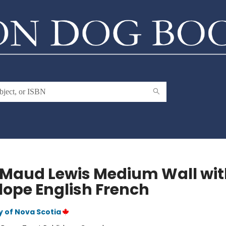
 Maud Lewis Medium Wall wit
lope English French
y of Nova Scotia