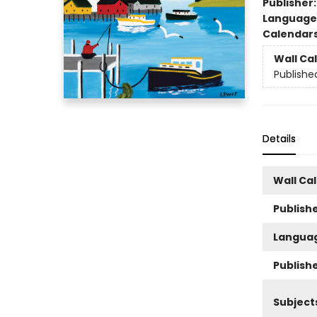
Publisher
Language
Calendar
Wall Ca
Publishe
Details
Wall Ca
Publishe
Langua
Publish
Subject