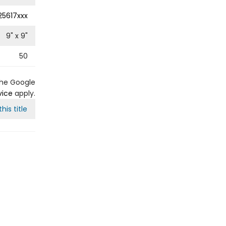
25617xxx
9
" x
9
"
50
the Google
vice
apply.
his title