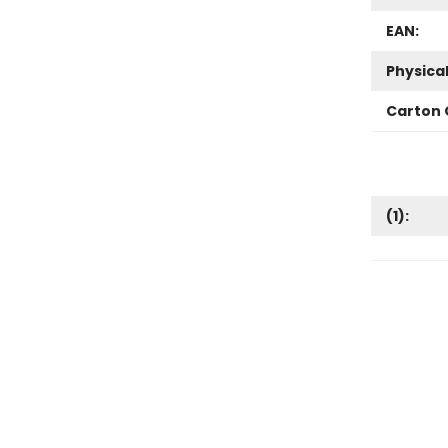
EAN:
Physica
Carton 
(
1
):