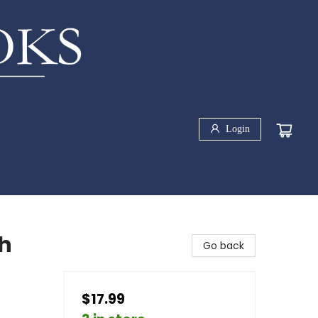
Login
h
Go back
$17.99