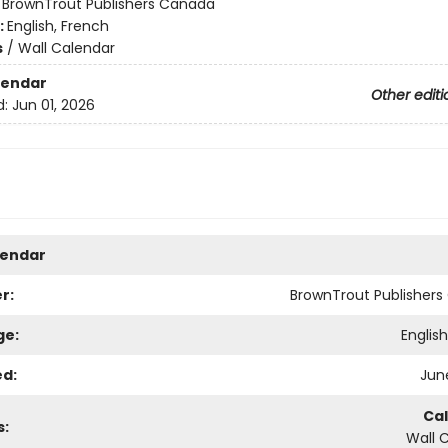
:
BrownTrout Publishers Canada
:
English, French
s
/
Wall Calendar
lendar
Other editi
d:
Jun 01, 2026
lendar
r:
BrownTrout Publisher
ge:
Englis
ed:
June
Ca
s:
Wall 