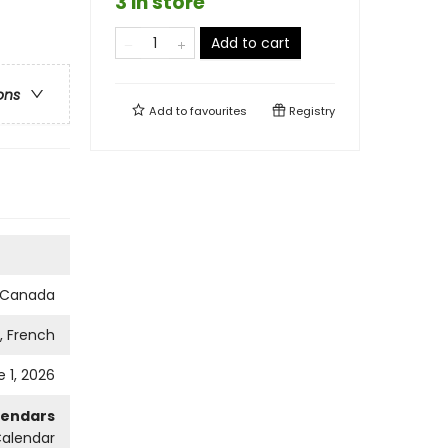
3 in store
Add to cart
ons
Add to
favourites
Registry
s Canada
h, French
 1, 2026
lendars
Calendar