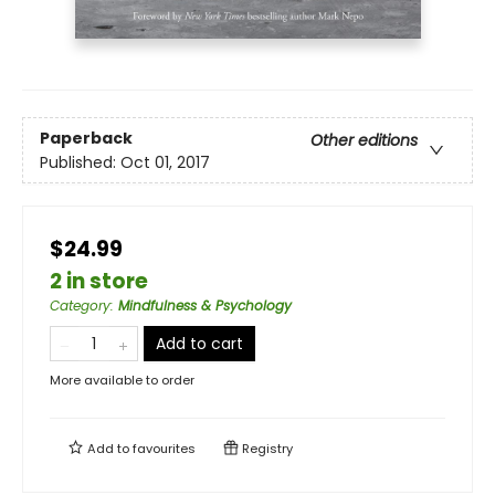
Paperback
Other editions
Published:
Oct 01, 2017
$24.99
2 in store
Category
:
Mindfulness & Psychology
Add to cart
More available to order
Add to
favourites
Registry