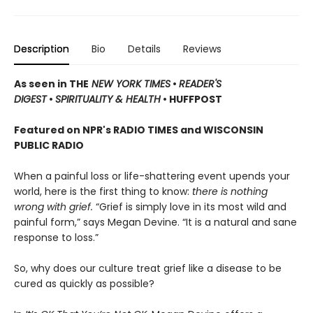
Description
Bio
Details
Reviews
As seen in THE
NEW YORK TIMES
•
READER'S
DIGEST
•
SPIRITUALITY & HEALTH
• HUFFPOST
Featured on NPR's RADIO TIMES and WISCONSIN
PUBLIC RADIO
When a painful loss or life-shattering event upends your
world, here is the first thing to know:
there is nothing
wrong with grief.
“Grief is simply love in its most wild and
painful form,” says Megan Devine. “It is a natural and sane
response to loss.”
So, why does our culture treat grief like a disease to be
cured as quickly as possible?