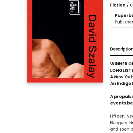
Fiction
/
C
Paperb
Publishe
Descriptio
WINNER OF
LONGLISTE
A
New York
An Indigo
A propulsi
events be
Fifteen-yea
Hungary. Ne
and soon b