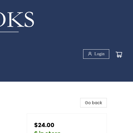
Login
Go back
$24.00