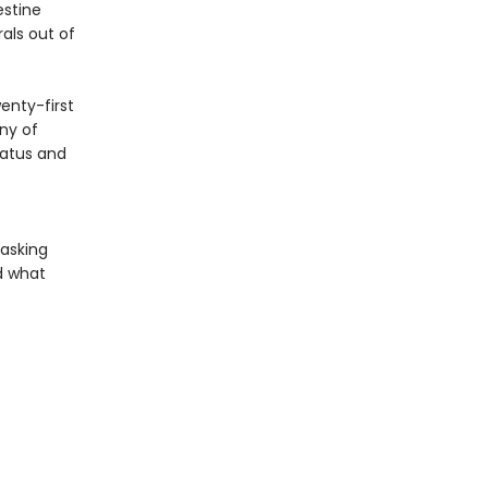
estine
rals out of
enty-first
ny of
tatus and
 asking
d what