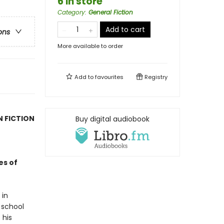
6 in store
Category
:
General Fiction
Add to cart
ons
More available to order
Add to
favourites
Registry
N FICTION
Buy digital audiobook
es of
 in
 school
 his