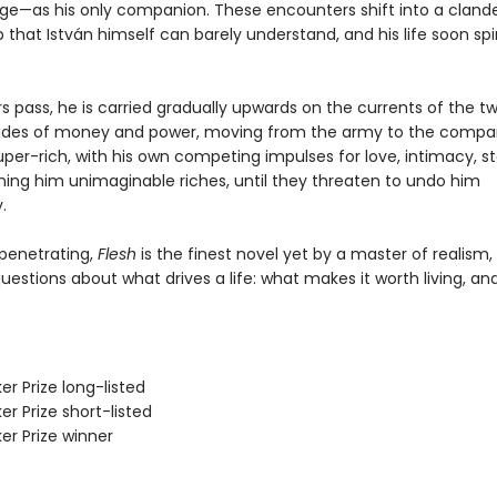
ge—as his only companion. These encounters shift into a cland
p that István himself can barely understand, and his life soon spi
s pass, he is carried gradually upwards on the currents of the tw
tides of money and power, moving from the army to the compa
uper-rich, with his own competing impulses for love, intimacy, s
ning him unimaginable riches, until they threaten to undo him
.
penetrating,
Flesh
is the finest novel yet by a master of realism,
estions about what drives a life: what makes it worth living, an
er Prize long-listed
er Prize short-listed
er Prize winner