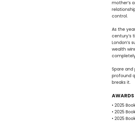
mother’s a
relationshi
control.
As the year
century’s 
London’s s
wealth win
completely
Spare and 
profound qu
breaks it.
AWARDS
• 2025 Book
• 2025 Book
• 2025 Book