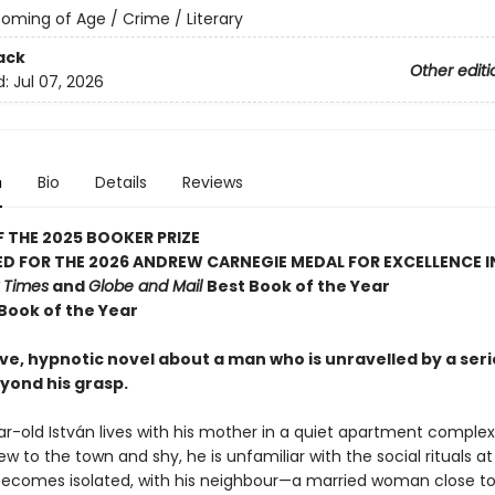
oming of Age / Crime / Literary
ack
Other editi
d:
Jul 07, 2026
n
Bio
Details
Reviews
 THE 2025 BOOKER PRIZE
D FOR THE 2026 ANDREW CARNEGIE MEDAL FOR EXCELLENCE I
 Times
and
Globe and Mail
Best Book of the Year
 Book of the Year
ve, hypnotic novel about a man who is unravelled by a seri
yond his grasp.
r-old István lives with his mother in a quiet apartment complex
w to the town and shy, he is unfamiliar with the social rituals at
ecomes isolated, with his neighbour—a married woman close to