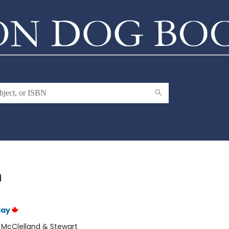
h
lay
:
McClelland & Stewart