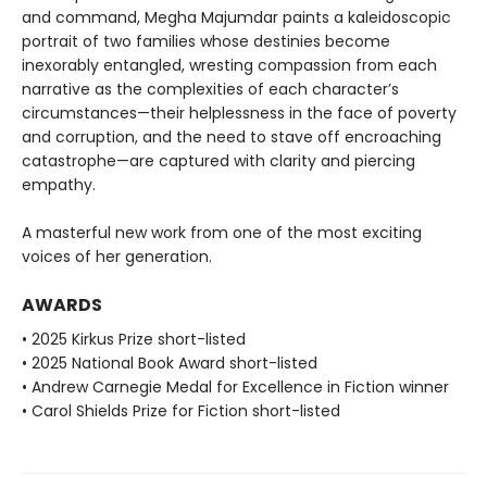
and command, Megha Majumdar paints a kaleidoscopic
portrait of two families whose destinies become
inexorably entangled, wresting compassion from each
narrative as the complexities of each character’s
circumstances—their helplessness in the face of poverty
and corruption, and the need to stave off encroaching
catastrophe—are captured with clarity and piercing
empathy.
A masterful new work from one of the most exciting
voices of her generation.
AWARDS
• 2025 Kirkus Prize short-listed
• 2025 National Book Award short-listed
• Andrew Carnegie Medal for Excellence in Fiction winner
• Carol Shields Prize for Fiction short-listed