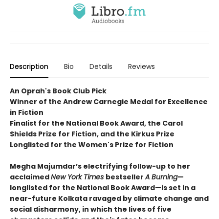
Description
Bio
Details
Reviews
An Oprah's Book Club Pick
Winner of the Andrew Carnegie Medal for Excellence
in Fiction
Finalist for the National Book Award, the Carol
Shields Prize for Fiction, and the Kirkus Prize
Longlisted for the Women's Prize for Fiction
Megha Majumdar’s electrifying follow-up to her
acclaimed
New York Times
bestseller
A Burning
—
longlisted for the National Book Award—is set in a
near-future Kolkata ravaged by climate change and
social disharmony, in which the lives of five