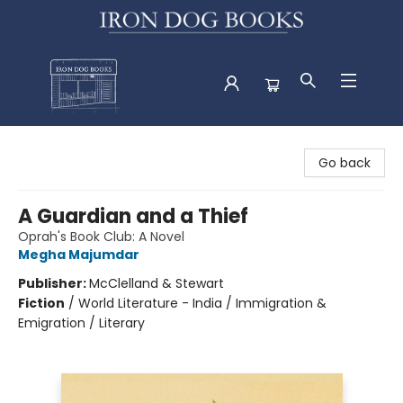
Iron Dog Books
Go back
A Guardian and a Thief
Oprah's Book Club: A Novel
Megha Majumdar
Publisher:
McClelland & Stewart
Fiction
/
World Literature - India / Immigration &
Emigration / Literary