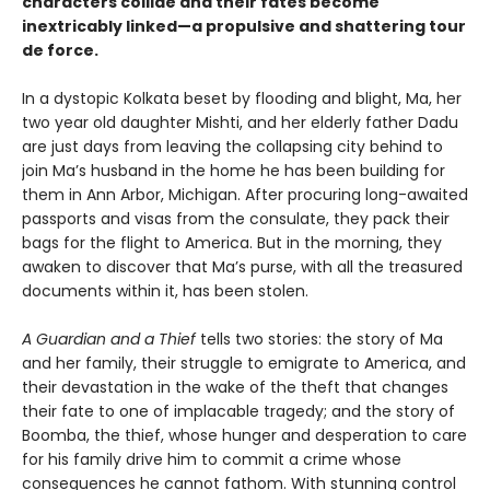
characters collide and their fates become
inextricably linked—a propulsive and shattering tour
de force.
In a dystopic Kolkata beset by flooding and blight, Ma, her
two year old daughter Mishti, and her elderly father Dadu
are just days from leaving the collapsing city behind to
join Ma’s husband in the home he has been building for
them in Ann Arbor, Michigan. After procuring long-awaited
passports and visas from the consulate, they pack their
bags for the flight to America. But in the morning, they
awaken to discover that Ma’s purse, with all the treasured
documents within it, has been stolen.
A Guardian and a Thief
tells two stories: the story of Ma
and her family, their struggle to emigrate to America, and
their devastation in the wake of the theft that changes
their fate to one of implacable tragedy; and the story of
Boomba, the thief, whose hunger and desperation to care
for his family drive him to commit a crime whose
consequences he cannot fathom. With stunning control