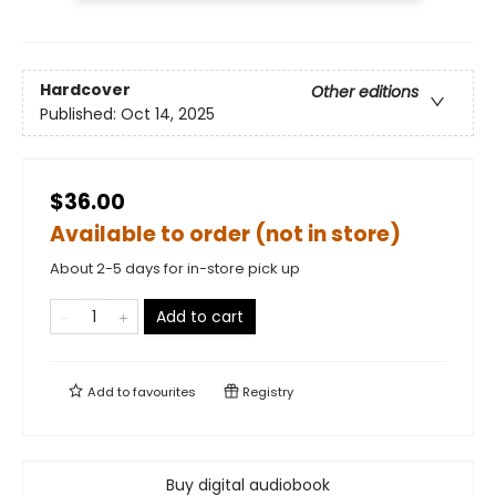
Hardcover
Other editions
Published:
Oct 14, 2025
$36.00
Available to order (not in store)
About 2-5 days for in-store pick up
Add to cart
Add to
favourites
Registry
Buy digital audiobook