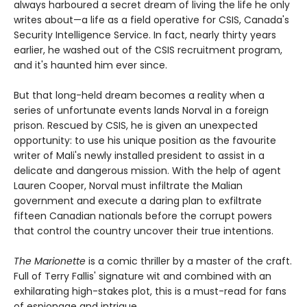
always harboured a secret dream of living the life he only
writes about—a life as a field operative for CSIS, Canada's
Security Intelligence Service. In fact, nearly thirty years
earlier, he washed out of the CSIS recruitment program,
and it's haunted him ever since.
But that long-held dream becomes a reality when a
series of unfortunate events lands Norval in a foreign
prison. Rescued by CSIS, he is given an unexpected
opportunity: to use his unique position as the favourite
writer of Mali's newly installed president to assist in a
delicate and dangerous mission. With the help of agent
Lauren Cooper, Norval must infiltrate the Malian
government and execute a daring plan to exfiltrate
fifteen Canadian nationals before the corrupt powers
that control the country uncover their true intentions.
The Marionette
is a comic thriller by a master of the craft.
Full of Terry Fallis' signature wit and combined with an
exhilarating high-stakes plot, this is a must-read for fans
of espionage and intrigue.