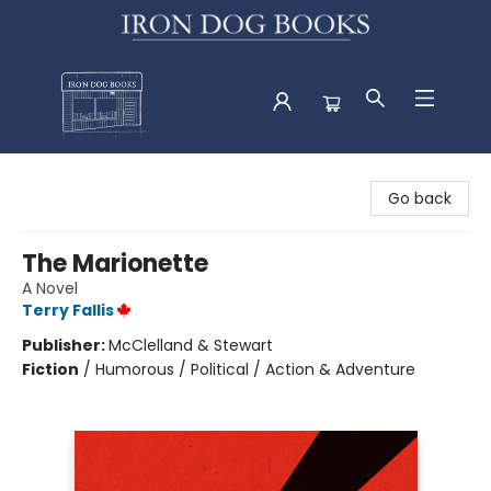
Iron Dog Books
Go back
The Marionette
A Novel
Terry Fallis
Publisher:
McClelland & Stewart
Fiction
/
Humorous / Political / Action & Adventure