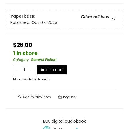
Paperback
Other editions
Published:
Oct 07, 2025
$26.00
1 in store
Category
:
General Fiction
Add to cart
More available to order
Add to
favourites
Registry
Buy digital audiobook