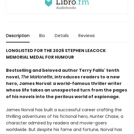
Description
Bio
Details
Reviews
LONGLISTED FOR THE 2026 STEPHEN LEACOCK
MEMORIAL MEDAL FOR HUMOUR
Bestselling and beloved author Terry Fallis' tenth
novel,
The Marionette
, introduces readers to a new
hero, James Norval: a world-famous thriller writer
whose life takes an unexpected turn from the pages
of his novels into the perilous world of espionage.
James Norval has built a successful career crafting the
thrilling adventures of his fictional hero, Hunter Chase, a
character admired by readers and movie-goers
worldwide. But despite his fame and fortune, Norval has