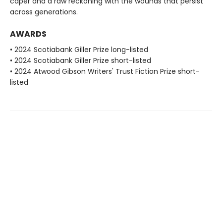
caper and a raw reckoning with the wounds that persist
across generations.
AWARDS
• 2024 Scotiabank Giller Prize long-listed
• 2024 Scotiabank Giller Prize short-listed
• 2024 Atwood Gibson Writers' Trust Fiction Prize short-
listed