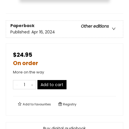
Paperback
Other editions
Published:
Apr 16, 2024
$24.95
On order
More on the way
Add to cart
Add to
favourites
Registry
Buy digital audiobook