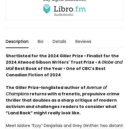
Description
Bio
Details
Reviews
Shortlisted for the 2024 Giller Prize • Finalist for the
2024 Atwood Gibson Writers' Trust Prize • A
Globe and
Mail
Best Book of the Year • One of CBC's Best
Canadian Fiction of 2024
The Giller Prize-longlisted author of
Avenue of
Champions
returns with a frenetic, propulsive crime
thriller that doubles as a sharp critique of modern
activism and challenges readers to consider what
“Land Back” might really look like.
Meet Isidore “Ezzy” Desjarlais and Grey Ginther: two distant