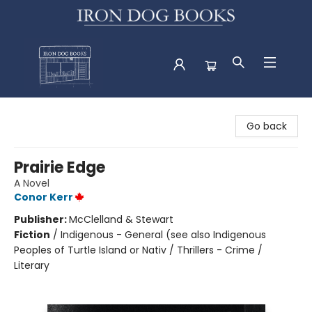
Iron Dog Books
Go back
Prairie Edge
A Novel
Conor Kerr
Publisher:
McClelland & Stewart
Fiction
/
Indigenous - General (see also Indigenous
Peoples of Turtle Island or Nativ / Thrillers - Crime /
Literary