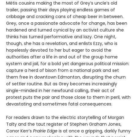
Métis cousins making the most of Grey’s uncle’s old
trailer, passing their days playing endless games of
cribbage and cracking cans of cheap beer in between.
Grey, once a passionate advocate for change, has been
hardened and turned cynical by an activist culture she
thinks has turned performative and lazy. One night,
though, she has a revelation, and enlists Ezzy, who is
hopelessly devoted to her but eager to avoid the
authorities after a life in and out of the group home
system and jail, for a bold yet dangerous political mission:
capture a herd of bison from a national park and set
them free in downtown Edmonton, disrupting the churn
of settler routine. But as Grey becomes increasingly
single-minded in her newfound calling, their act of
protest puts the pair and those close to them in peril, with
devastating and sometimes fatal consequences.
For readers drawn to the electric storytelling of Morgan
Talty and the taut register of Stephen Graham Jones,
Conor Kerr’s
Prairie Edge
is at once a gripping, darkly funny