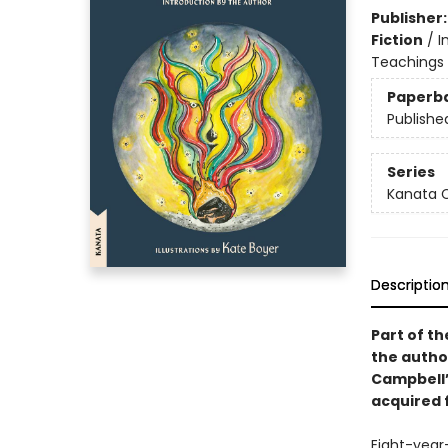
Publisher
Fiction
/
I
Teachings 
Paperb
Publishe
Series
Kanata C
Descriptio
Part of th
the autho
Campbell’s
acquired f
Eight-year-