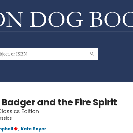
e Badger and the Fire Spirit
lassics Edition
assics
mpbell
,
Kate Boyer