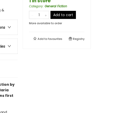
1 in store
Category
:
General Fiction
g &
Add to cart
More available to order
ons
Add to
favourites
Registry
ries
ction by
 Maria
s first
 and