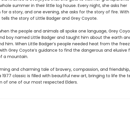
hole summer in their little log house. Every night, she asks her
r a story, and one evening, she asks for the story of fire. With
e tells the story of Little Badger and Grey Coyote.
when the people and animals all spoke one language, Grey Coy
ind boy named Little Badger and taught him about the earth an
nd him. When Little Badger’s people needed heat from the freezi
with Grey Coyote’s guidance to find the dangerous and elusive fir
of a mountain.
ming and charming tale of bravery, compassion, and friendship, 
a 1977 classic is filled with beautiful new art, bringing to life the
 of one of our most respected Elders.