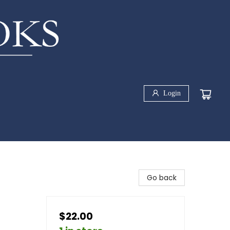
Login
Go back
$22.00