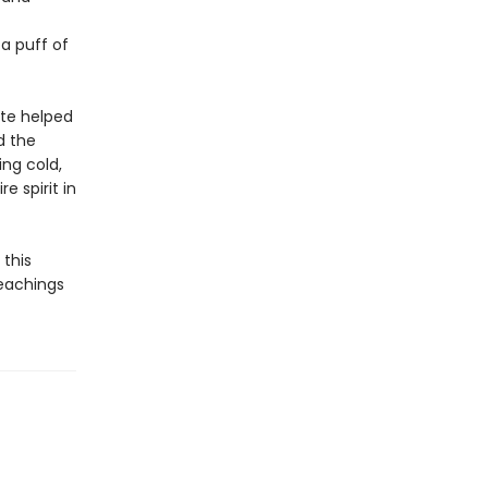
 a puff of
ote helped
d the
ng cold,
e spirit in
this
 teachings