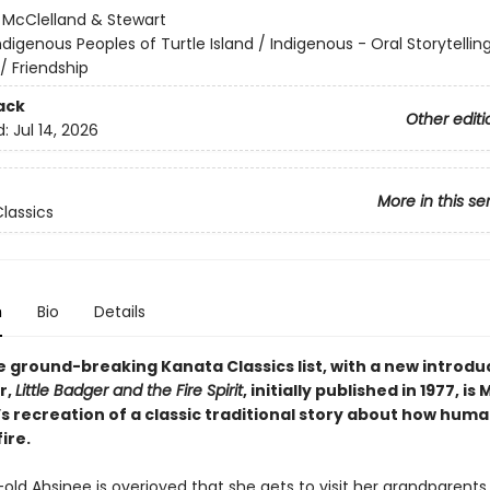
:
McClelland & Stewart
ndigenous Peoples of Turtle Island / Indigenous - Oral Storytellin
/ Friendship
ack
Other editi
d:
Jul 14, 2026
More in this se
lassics
n
Bio
Details
e ground-breaking Kanata Classics list, with a new introdu
r,
Little Badger and the Fire Spirit
, initially published in 1977, is
 recreation of a classic traditional story about how human
ire.
old Ahsinee is overjoyed that she gets to visit her grandparents