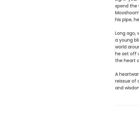
spend the w
Mooshoom fo
his pipe, h
Long ago, 
a young bl
world arou
he set off 
the heart 
A heartwar
reissue of 
and wisdom