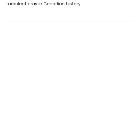
turbulent eras in Canadian history.