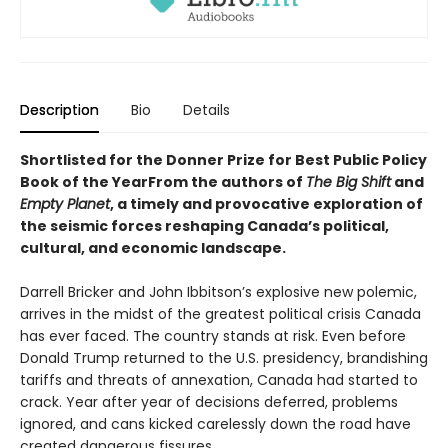
Description
Bio
Details
Shortlisted for the Donner Prize for Best Public Policy
Book of the YearFrom the authors of
The Big Shift
and
Empty Planet
, a timely and provocative exploration of
the seismic forces reshaping Canada’s political,
cultural, and economic landscape.
Darrell Bricker and John Ibbitson’s explosive new polemic,
arrives in the midst of the greatest political crisis Canada
has ever faced. The country stands at risk. Even before
Donald Trump returned to the U.S. presidency, brandishing
tariffs and threats of annexation, Canada had started to
crack. Year after year of decisions deferred, problems
ignored, and cans kicked carelessly down the road have
created dangerous fissures.