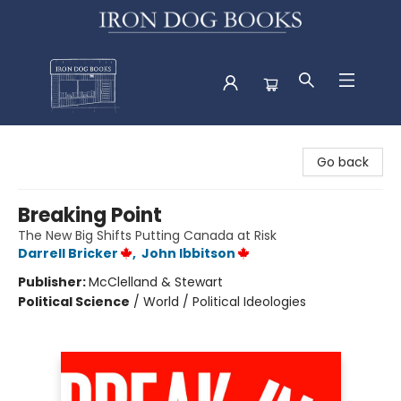
Iron Dog Books
Go back
Breaking Point
The New Big Shifts Putting Canada at Risk
Darrell Bricker
,
John Ibbitson
Publisher:
McClelland & Stewart
Political Science
/
World / Political Ideologies