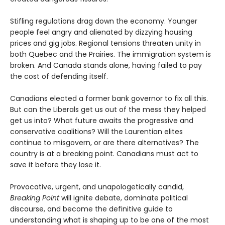
Stifling regulations drag down the economy. Younger
people feel angry and alienated by dizzying housing
prices and gig jobs. Regional tensions threaten unity in
both Quebec and the Prairies. The immigration system is
broken. And Canada stands alone, having failed to pay
the cost of defending itself.
Canadians elected a former bank governor to fix all this.
But can the Liberals get us out of the mess they helped
get us into? What future awaits the progressive and
conservative coalitions? Will the Laurentian elites
continue to misgovern, or are there alternatives? The
country is at a breaking point. Canadians must act to
save it before they lose it.
Provocative, urgent, and unapologetically candid,
Breaking Point
will ignite debate, dominate political
discourse, and become the definitive guide to
understanding what is shaping up to be one of the most