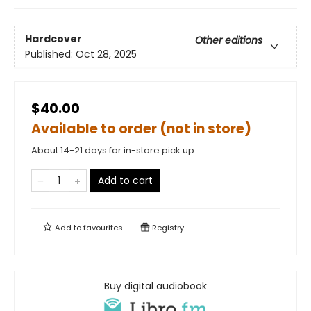
Hardcover
Other editions
Published:
Oct 28, 2025
$40.00
Available to order (not in store)
About 14-21 days for in-store pick up
Add to cart
Add to
favourites
Registry
Buy digital audiobook