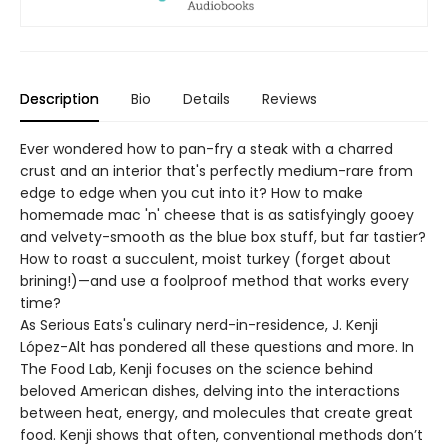
Description
Bio
Details
Reviews
Ever wondered how to pan-fry a steak with a charred
crust and an interior that's perfectly medium-rare from
edge to edge when you cut into it? How to make
homemade mac 'n' cheese that is as satisfyingly gooey
and velvety-smooth as the blue box stuff, but far tastier?
How to roast a succulent, moist turkey (forget about
brining!)—and use a foolproof method that works every
time?
As Serious Eats's culinary nerd-in-residence, J. Kenji
López-Alt has pondered all these questions and more. In
The Food Lab, Kenji focuses on the science behind
beloved American dishes, delving into the interactions
between heat, energy, and molecules that create great
food. Kenji shows that often, conventional methods don’t