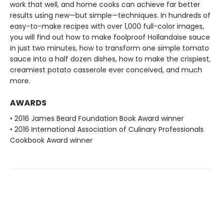
work that well, and home cooks can achieve far better
results using new—but simple—techniques. In hundreds of
easy-to-make recipes with over 1,000 full-color images,
you will find out how to make foolproof Hollandaise sauce
in just two minutes, how to transform one simple tomato
sauce into a half dozen dishes, how to make the crispiest,
creamiest potato casserole ever conceived, and much
more.
AWARDS
• 2016 James Beard Foundation Book Award winner
• 2016 International Association of Culinary Professionals
Cookbook Award winner