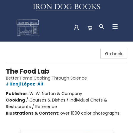
Iron Dog Books
Go back
The Food Lab
Better Home Cooking Through Science
J Kenji López-Alt
Publisher:
W. W. Norton & Company
Cooking
/
Courses & Dishes / Individual Chefs &
Restaurants / Reference
Illustrations & Content:
over 1000 color photographs