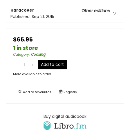
Hardcover
Other editions
Published:
Sep 21, 2015
$65.95
1 in store
Category
:
Cooking
Add to cart
More available to order
Add to
favourites
Registry
Buy digital audiobook