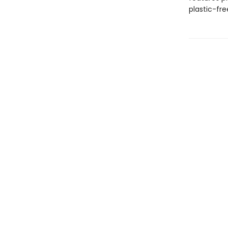
plastic-fr