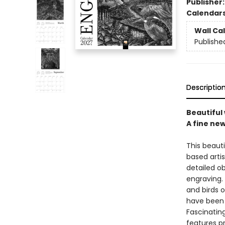
Publisher
Calendar
Wall Ca
Publishe
Descriptio
Beautiful 
A fine ne
This beaut
based artis
detailed o
engraving. 
and birds o
have been u
Fascinatin
features p