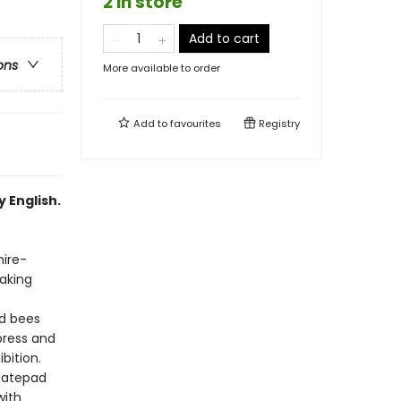
2 in store
Add to cart
ons
More available to order
Add to
favourites
Registry
 English.
hire-
making
nd bees
press and
bition.
datepad
with