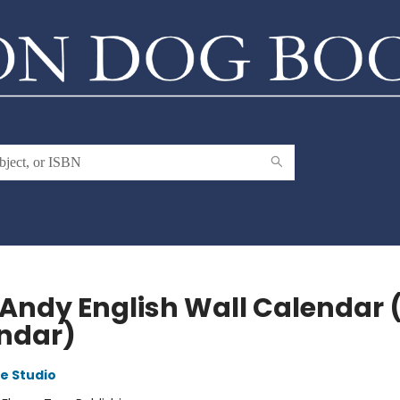
 Andy English Wall Calendar 
ndar)
e Studio