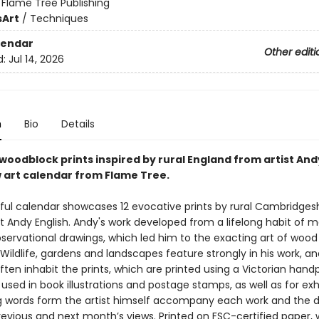
:
Flame Tree Publishing
s
Art
/
Techniques
lendar
Other editi
d:
Jul 14, 2026
n
Bio
Details
woodblock prints inspired by rural England from artist Andy
w art calendar from Flame Tree.
iful calendar showcases 12 evocative prints by rural Cambridges
t Andy English. Andy's work developed from a lifelong habit of 
bservational drawings, which led him to the exacting art of wood
Wildlife, gardens and landscapes feature strongly in his work, a
ften inhabit the prints, which are printed using a Victorian hand
sed in book illustrations and postage stamps, as well as for exhi
g words form the artist himself accompany each work and the 
revious and next month’s views. Printed on FSC-certified paper, 