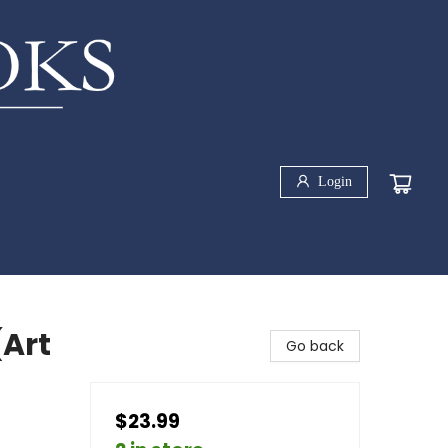
Login
(Art
Go back
$23.99