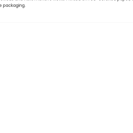
ee packaging.