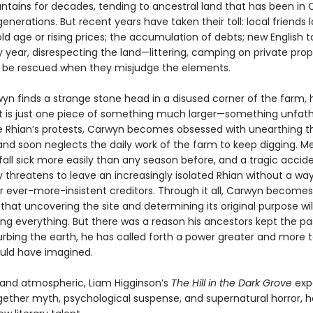
tains for decades, tending to ancestral land that has been in 
generations. But recent years have taken their toll: local friends 
ld age or rising prices; the accumulation of debts; new English to
 year, disrespecting the land—littering, camping on private prop
 be rescued when they misjudge the elements.
n finds a strange stone head in a disused corner of the farm, h
ct is just one piece of something much larger—something unfa
te Rhian’s protests, Carwyn becomes obsessed with unearthing t
 and soon neglects the daily work of the farm to keep digging. M
fall sick more easily than any season before, and a tragic accid
 threatens to leave an increasingly isolated Rhian without a way
ir ever-more-insistent creditors. Through it all, Carwyn becomes
hat uncovering the site and determining its original purpose wil
ing everything. But there was a reason his ancestors kept the pa
urbing the earth, he has called forth a power greater and more t
uld have imagined.
g and atmospheric, Liam Higginson’s
The Hill in the Dark Grove
expe
ether myth, psychological suspense, and supernatural horror, h