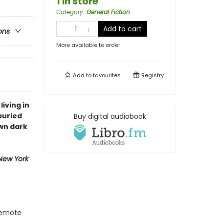
1 in store
Category
:
General Fiction
Add to cart
ons
More available to order
Add to
favourites
Registry
living in
buried
Buy digital audiobook
wn dark
New York
 remote