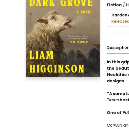
Fiction
/
L
Hardco
Releases
Descriptio
In this gr
the beaut
Neolithic
designs.
“A sumptu
Times
best
One of
Pub
Carwyn and 