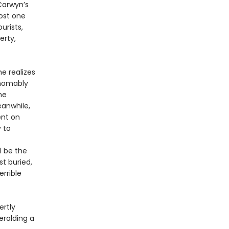
Carwyn’s
lost one
urists,
erty,
e realizes
thomably
he
eanwhile,
ent on
 to
l be the
st buried,
errible
rtly
eralding a