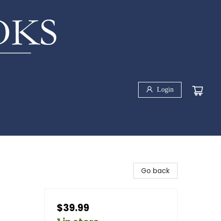
Login
Go back
$39.99