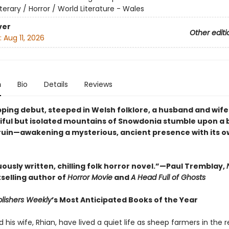
iterary / Horror / World Literature - Wales
ver
Other editi
:
Aug 11, 2026
n
Bio
Details
Reviews
ipping debut, steeped in Welsh folklore, a husband and wife 
iful but isolated mountains of Snowdonia stumble upon a 
 ruin—awakening a mysterious, ancient presence with its o
ously written, chilling folk horror novel.”—Paul Tremblay,
selling author of
Horror Movie
and
A Head Full of Ghosts
lishers Weekly
’s Most Anticipated Books of the Year
his wife, Rhian, have lived a quiet life as sheep farmers in the