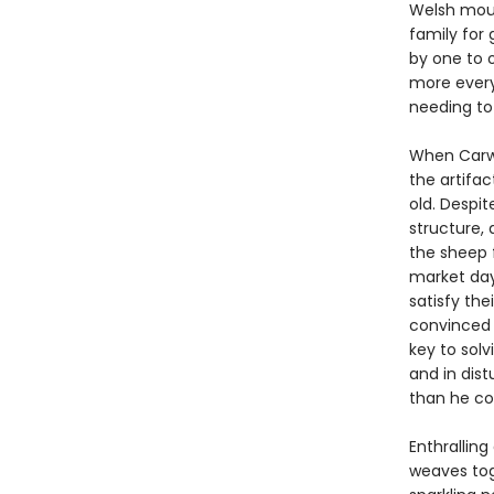
Welsh moun
family for 
by one to o
more every
needing to
When Carwy
the artifa
old. Despi
structure,
the sheep 
market day
satisfy the
convinced t
key to solv
and in dist
than he co
Enthrallin
weaves tog