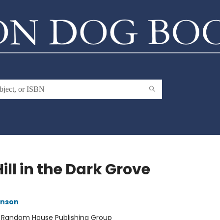
ill in the Dark Grove
inson
:
Random House Publishing Group