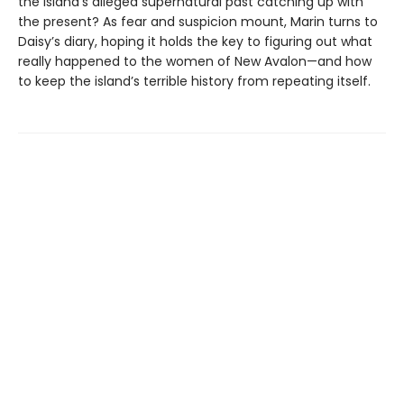
the island’s alleged supernatural past catching up with
the present? As fear and suspicion mount, Marin turns to
Daisy’s diary, hoping it holds the key to figuring out what
really happened to the women of New Avalon—and how
to keep the island’s terrible history from repeating itself.