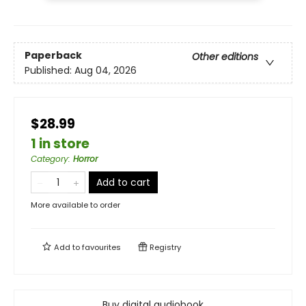
Paperback
Other editions
Published:
Aug 04, 2026
$28.99
1 in store
Category
:
Horror
Add to cart
More available to order
Add to
favourites
Registry
Buy digital audiobook