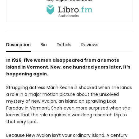
Description
Bio
Details
Reviews
In 1926, five women disappeared from a remote
island in Vermont. Now, one hundred years later, it’s
happening again.
Struggling actress Marin Keane is shocked when she lands
a role in a major motion picture about the unsolved
mystery of New Avalon, an island on sprawling Lake
Faraday in Vermont. She’s even more surprised when she
learns that the role requires a weeklong research trip to
that very spot.
Because New Avalon isn’t your ordinary island. A century