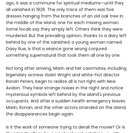
ago, it was a commune for spiritual mediums—until they
all vanished in 1926. The only trace of them was five
dresses hanging from the branches of an old oak tree in
the middle of the island, one for each missing woman.
Some locals say they simply left. Others think they were
murdered. But the prevailing opinion, thanks to a diary left
behind by one of the vanished, a young woman named
Daisy Rue, is that a séance gone wrong conjured
something supernatural that took them all one by one.
Not long after arriving, Marin and her castmates, including
legendary actress Violet Wright and white-hot director
Ronan Peters, begin to realize all is not right with New
Avalon. They hear strange noises in the night and notice
mysterious symbols left behind by the island's previous
occupants. And after a sudden health emergency leaves
Marin, Ronan, and the other actors stranded on the island,
the disappearances begin again.
Is it the work of someone trying to derail the movie? Or is