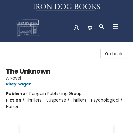
Iron Dog Books
Go back
The Unknown
A Novel
Riley Sager
Publisher:
Penguin Publishing Group
Fiction
/
Thrillers - Suspense / Thrillers - Psychological /
Horror