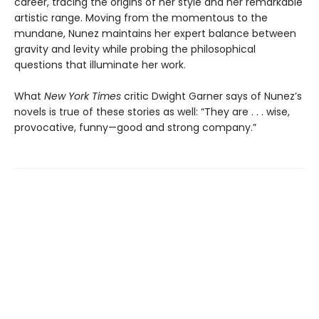
career, tracing the origins of her style and her remarkable
artistic range. Moving from the momentous to the
mundane, Nunez maintains her expert balance between
gravity and levity while probing the philosophical
questions that illuminate her work.
What
New York Times
critic Dwight Garner says of Nunez’s
novels is true of these stories as well: “They are . . . wise,
provocative, funny—good and strong company.”