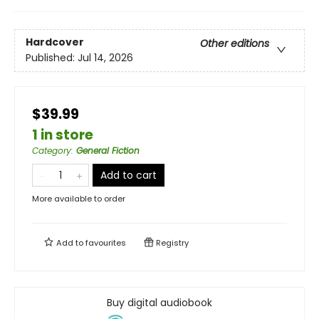
Hardcover
Other editions
Published:
Jul 14, 2026
$39.99
1 in store
Category
:
General Fiction
Add to cart
More available to order
Add to
favourites
Registry
Buy digital audiobook