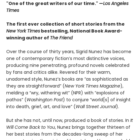
"One of the great writers of our time." —
Los Angeles
Times
The first ever collection of short stories from the
New York Times
bestselling, National Book Award-
winning author of
The Friend
Over the course of thirty years, Sigrid Nunez has become
one of contemporary fiction’s most distinctive voices,
producing nine penetrating, profound novels celebrated
by fans and critics alike. Revered for their warm,
unadorned style, Nunez’s books are “as sophisticated as
they are straightforward” (
New York Times Magazine
),
melding a “wry, withering wit” (NPR) with “explosions of
pathos” (
Washington Post
) to conjure “world[s] of insight
into death, grief, art, and love” (
Wall Street Journal
).
But she has not, until now, produced a book of stories. In
It
Will Come Back to You
, Nunez brings together thirteen of
her best stories from the decades-long sweep of her