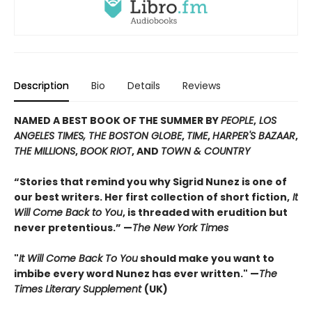
Description
Bio
Details
Reviews
NAMED A BEST BOOK OF THE SUMMER BY
PEOPLE
,
LOS
ANGELES TIMES, THE BOSTON GLOBE
,
TIME
,
HARPER'S BAZAAR
,
THE MILLIONS
,
BOOK RIOT
, AND
TOWN & COUNTRY
“Stories that remind you why Sigrid Nunez is one of
our best writers. Her first collection of short fiction,
It
Will Come Back to You
, is threaded with erudition but
never pretentious.” —
The New York Times
"
It Will Come Back To You
should make you want to
imbibe every word Nunez has ever written." —
The
Times Literary Supplement
(UK)