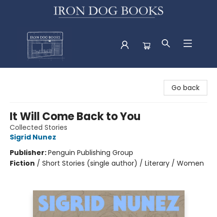
Iron Dog Books
Go back
It Will Come Back to You
Collected Stories
Sigrid Nunez
Publisher:
Penguin Publishing Group
Fiction
/
Short Stories (single author) / Literary / Women