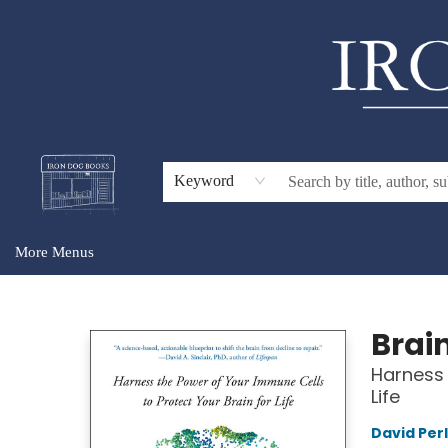
Home
Browse
About Us
Gift Cards
Audiobooks
Events
For Teachers & Schools
Keyword
More Menus
Iron Dog Books
Brai
Harness 
Life
David Per