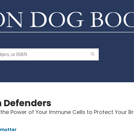
n Defenders
the Power of Your Immune Cells to Protect Your Br
lmutter