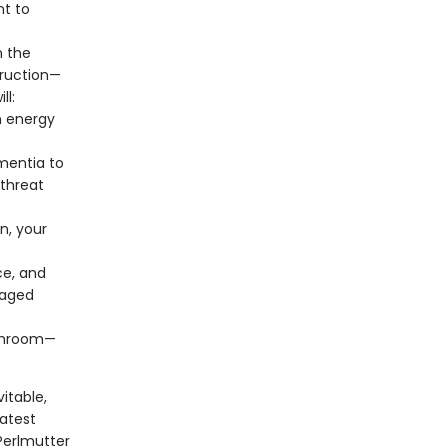
nt to
n the
truction—
ll:
n energy
mentia to
threat
n, your
ce, and
maged
ushroom—
itable,
latest
Perlmutter