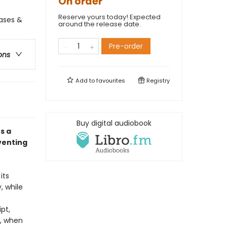
On order
Reserve yours today! Expected
ases &
around the release date.
Pre-order
ons
Add to
favourites
Registry
Buy digital audiobook
s a
venting
its
, while
ipt,
t, when