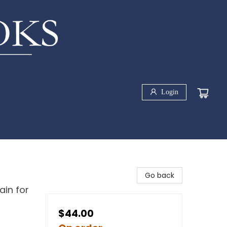
Login
Go back
ain for
$44.00