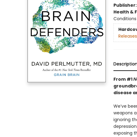
Publisher
Health & 
Conditions 
Hardco
Releases
Descriptio
From #1
N
groundbre
disease a
We’ve been
weapons at
ignoring th
depression
exposing th