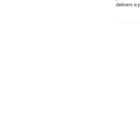
delivers a 