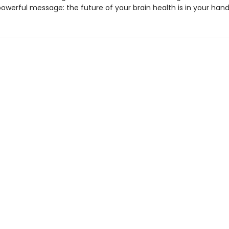
powerful message: the future of your brain health is in your hand