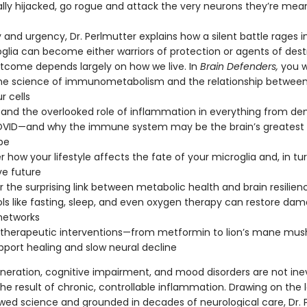
lly hijacked, go rogue and attack the very neurons they’re mea
y and urgency, Dr. Perlmutter explains how a silent battle rages i
roglia can become either warriors of protection or agents of des
tcome depends largely on how we live. In
Brain Defenders,
you wi
he science of immunometabolism and the relationship betwee
r cells
and the overlooked role of inflammation in everything from de
OVID—and why the immune system may be the brain’s greatest 
pe
r how your lifestyle affects the fate of your microglia and, in tur
ve future
 the surprising link between metabolic health and brain resilien
ls like fasting, sleep, and even oxygen therapy can restore da
networks
e therapeutic interventions—from metformin to lion’s mane m
pport healing and slow neural decline
eration, cognitive impairment, and mood disorders are not inev
he result of chronic, controllable inflammation. Drawing on the 
wed science and grounded in decades of neurological care, Dr. 