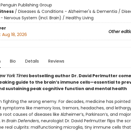
:
Penguin Publishing Group
Fitness
/
Diseases & Conditions - Alzheimer's & Dementia / Dise
- Nervous System (Incl. Brain) / Healthy Living
ver
Other editi
:
Aug 18, 2026
n
Bio
Details
Reviews
ew York Times
bestselling author Dr. David Perlmutter come
aking guide to the brain’s immune cells—essential to pre
nd sustaining peak cognitive function and mental health
 fighting the wrong enemy. For decades, medicine has pointed 
 symptoms like memory loss, tremors, headaches, and lethargy
e root causes of diseases like Alzheimer’s, Parkinson’s, and major
. In
Brain Defenders
, neurologist Dr. David Perlmutter flips the scr
e real culprits: malfunctioning microglia, tiny immune cells tha