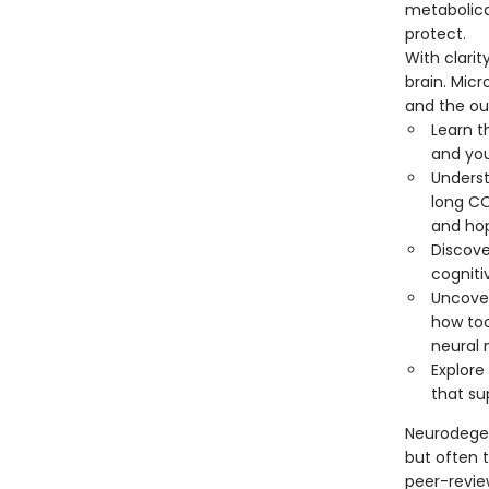
metabolica
protect.
With clarit
brain. Mic
and the ou
Learn t
and you
Underst
long C
and ho
Discove
cogniti
Uncover
how too
neural 
Explor
that su
Neurodegen
but often t
peer-revie