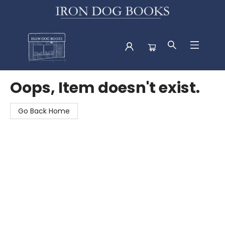
Iron Dog Books
Oops, Item doesn't exist.
Go Back Home