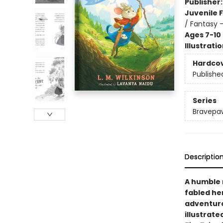
Publisher
Juvenile F
/ Fantasy 
Ages 7-10
Illustrati
Hardco
Publishe
Series
Bravepa
Descriptio
A humble 
fabled he
adventur
illustrate