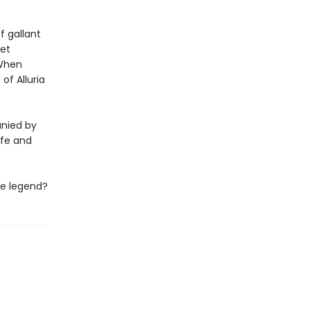
f gallant
iet
 When
of Alluria
nied by
ife and
he legend?