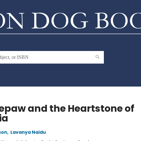
epaw and the Heartstone of
ia
son
,
Lavanya Naidu