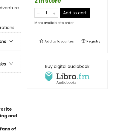
2 in store
Adventure
Add to cart
More available to order
trations
ons
Add to
favourites
Registry
ries
Buy digital audiobook
vorite
ling and
fans of