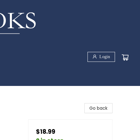
Login
Go back
$18.99