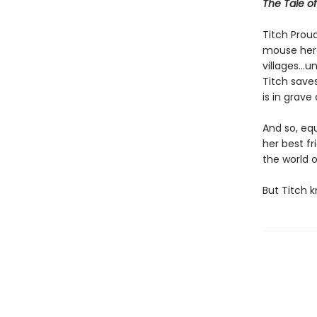
The Tale o
Titch Proud
mouse hero
villages…un
Titch saves
is in grave
And so, eq
her best fr
the world o
But Titch 