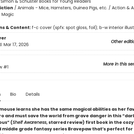
:
Simon & Schuster Books for Young Readers
iction
/
Animals - Mice, Hamsters, Guinea Pigs, etc. / Action & 
- Magic
ons & Content:
f-c cover (spfx: spot gloss, foil); b-w interior illus
ver
Other editi
d:
Mar 17, 2026
More in this se
w
#1
n
Bio
Details
mouse learns she has the same magical abilities as her fa
ro and must save the world from grave danger in this
“
dar
ous
”
(
Shelf Awareness
, starred review)
first book in the cozy
d middle grade fantasy series Bravepaw that’s perfect for 