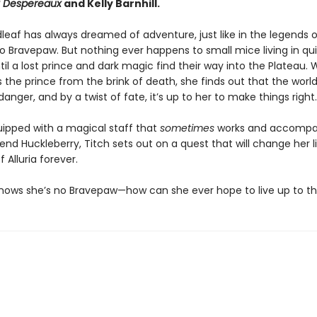
f Despereaux
and Kelly Barnhill.
leaf has always dreamed of adventure, just like in the legends o
 Bravepaw. But nothing ever happens to small mice living in qu
til a lost prince and dark magic find their way into the Plateau.
 the prince from the brink of death, she finds out that the world 
 danger, and by a twist of fate, it’s up to her to make things right.
uipped with a magical staff that
sometimes
works and accompa
iend Huckleberry, Titch sets out on a quest that will change her l
f Alluria forever.
knows she’s no Bravepaw—how can she ever hope to live up to t