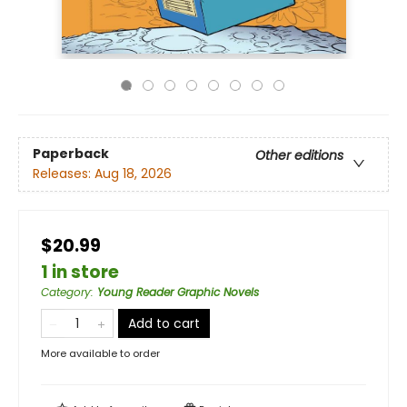
Paperback
Other editions
Releases:
Aug 18, 2026
$20.99
1 in store
Category
:
Young Reader Graphic Novels
Add to cart
More available to order