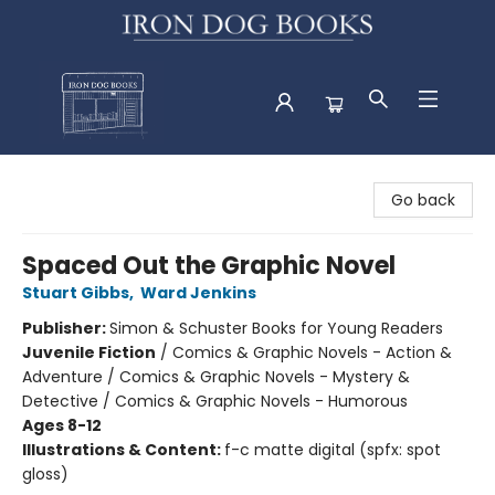
Iron Dog Books
Go back
Spaced Out the Graphic Novel
Stuart Gibbs
,
Ward Jenkins
Publisher:
Simon & Schuster Books for Young Readers
Juvenile Fiction
/
Comics & Graphic Novels - Action &
Adventure / Comics & Graphic Novels - Mystery &
Detective / Comics & Graphic Novels - Humorous
Ages 8-12
Illustrations & Content:
f-c matte digital (spfx: spot
gloss)