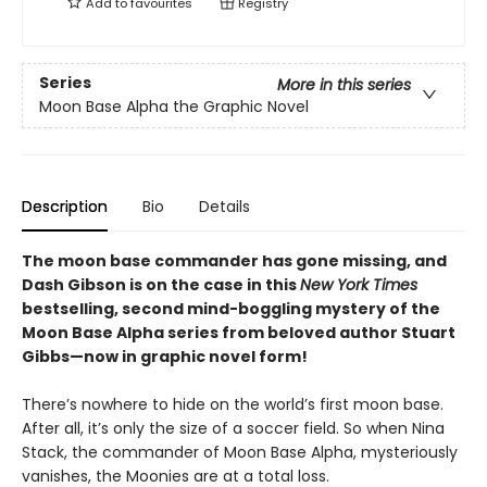
Add to
favourites
Registry
Series
More in this series
Moon Base Alpha the Graphic Novel
Description
Bio
Details
The moon base commander has gone missing, and
Dash Gibson is on the case in this
New York Times
bestselling, second mind-boggling mystery of the
Moon Base Alpha series from beloved author Stuart
Gibbs—now in graphic novel form!
There’s nowhere to hide on the world’s first moon base.
After all, it’s only the size of a soccer field. So when Nina
Stack, the commander of Moon Base Alpha, mysteriously
vanishes, the Moonies are at a total loss.