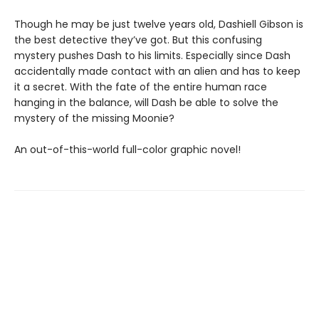
Though he may be just twelve years old, Dashiell Gibson is
the best detective they’ve got. But this confusing
mystery pushes Dash to his limits. Especially since Dash
accidentally made contact with an alien and has to keep
it a secret. With the fate of the entire human race
hanging in the balance, will Dash be able to solve the
mystery of the missing Moonie?
An out-of-this-world full-color graphic novel!