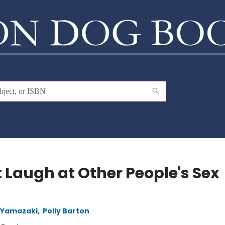
t Laugh at Other People's Sex
 Yamazaki
,
Polly Barton