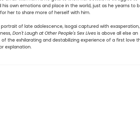
 his own emotions and place in the world, just as he yearns to b
for her to share more of herself with him.
 portrait of late adolescence, Isogai captured with exasperation
rness,
Don't Laugh at Other People's Sex Lives
is above all else an
 of the exhilarating and destabilizing experience of a first love t
or explanation.