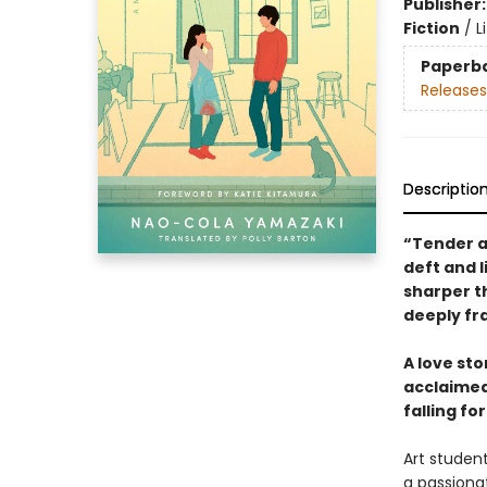
Publisher
Fiction
/
L
Paperb
Releases
Descriptio
“Tender an
deft and l
sharper t
deeply fr
A love st
acclaimed 
falling fo
Art student
a passionat