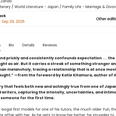
:
Zando
iterary / World Literature - Japan / Family Life - Marriage & Divo
ack
Other editi
:
Sep 29, 2026
n
Bio
Details
Reviews
d prickly and consistently confounds expectation . . . the 
ight as air. But it carries a streak of something stronger a
han melancholy, tracing a relationship that is at once mov
aught.” —from the foreword by Katie Kitamura, author of
A
ory that feels both new and achingly true from one of Japa
writers, capturing the intensity, uncertainties, and intim
r someone for the first time.
 Isogai first models for one of his tutors, the much older Yuri, t
e affair with her. As he gets to know her better, he struggles to