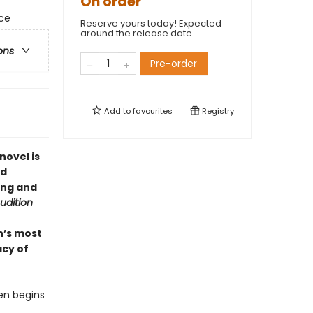
On order
rce
Reserve yours today! Expected
around the release date.
ons
Pre-order
Add to
favourites
Registry
novel is
nd
ing and
udition
n’s most
acy of
hen begins