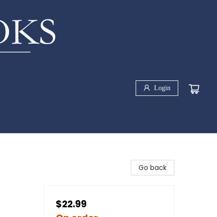
Login
Go back
$22.99