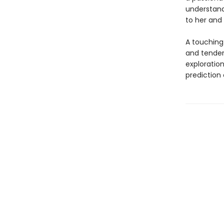
understand
to her and 
A touching
and tende
exploration
prediction 