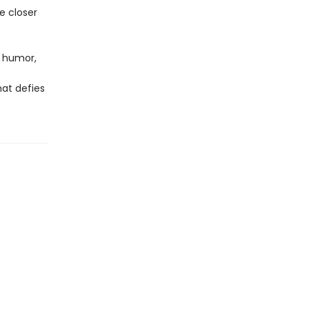
e closer
, humor,
hat defies