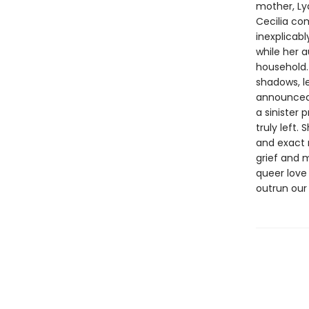
mother, Lyd
Cecilia co
inexplicabl
while her 
household. 
shadows, le
announced 
a sinister
truly left.
and exact 
grief and 
queer love
outrun our 