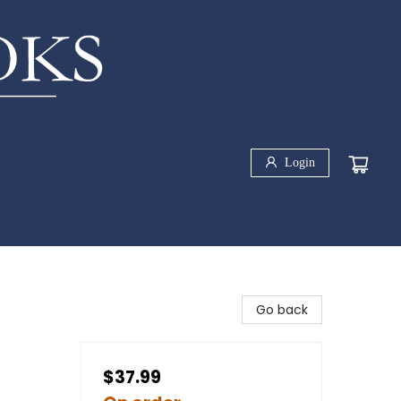
Login
Go back
$37.99