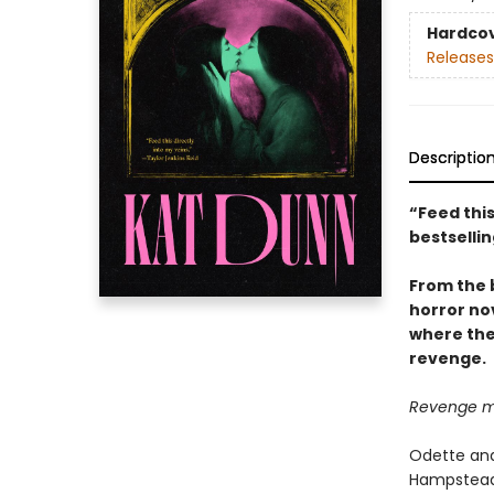
Hardco
Releases
Descriptio
“Feed this
bestselli
From the 
horror no
where the
revenge.
Revenge me.
Odette and
Hampstead 