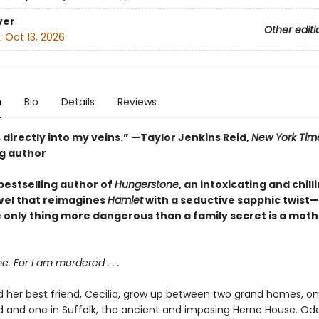
ver
Other editi
:
Oct 13, 2026
n
Bio
Details
Reviews
 directly into my veins.” —Taylor Jenkins Reid,
New York Tim
ng author
bestselling author of
Hungerstone
, an intoxicating and chill
vel that reimagines
Hamlet
with a seductive sapphic twist
 only thing more dangerous than a family secret is a moth
 For I am murdered . . .
 her best friend, Cecilia, grow up between two grand homes, on
and one in Suffolk, the ancient and imposing Herne House. Ode