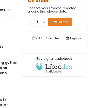
On order
Reserve yours today! Expected
ons
around the release date.
Pre-order
Add to
favourites
Registry
es
Buy digital audiobook
ing gothic
—and
er's
e in
tte’s