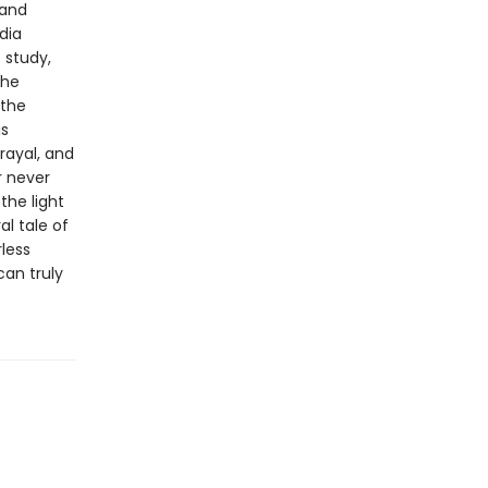
 and
dia
s study,
the
 the
is
rayal, and
r never
the light
l tale of
less
can truly