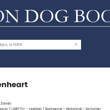
enheart
:
Zando
orror / LGBTQ+ - Lesbian / Romance - Historical - Victorian