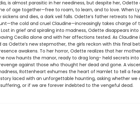
ia, is almost parasitic in her neediness, but despite her, Odette
me of age together—free to roam, to learn, and to love. When Ly
y sickens and dies, a dark veil falls. Odette’s father retreats to hi
aunt—the cold and cruel Claudine—increasingly takes charge of 
Lost in grief and spiraling into madness, Odette disappears into
aving Cecilia alone and with her affections tested. As Claudine 
as Odette’s new stepmother, the girls reckon with this final bet
 presence awakens. To her horror, Odette realizes that her mothe
 She now haunts the manor, ready to drag long- held secrets into 
revenge against those who thought her dead and gone. A viscera
madness, Rottenheart exhumes the heart of Hamlet to tell a fear
 story laced with an unforgettable haunting, asking whether we 
suffering, or if we are forever indebted to the vengeful dead.