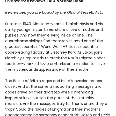
Five starred reviews • ALA Notable Book
Remember, you are bound by the Official Secrets Act…
Summer, 1940. Nineteen-year-old Jakob Novis and his
quirky younger sister, Lizzie, share a love of riddles and
puzzles. And now they’re living inside of one. The
quarrelsome siblings find themselves amid one of the
greatest secrets of World War II—Britain’s eccentric
codebreaking factory at Bletchley Park. As Jakob joins
Bletchley’s top minds to crack the Nazi's Enigma cipher,
fourteen-year-old Lizzie embarks on a mission to solve
the mysterious disappearance of their mother.
The Battle of Britain rages and Hitler’s invasion creeps
closer. And at the same time, baffling messages and
codes arrive on their doorstep while a menacing
inspector lurks outside the gates of the Bletchley
mansion. Are the messages truly for them, or are they a
trap? Could the riddles of Enigma and their mother's
disappearance be somehow connected? Jakob and Lizzie