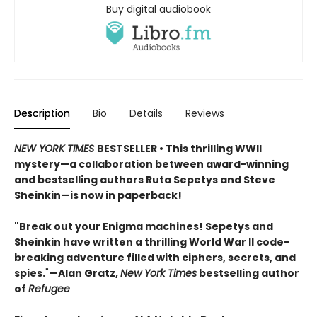
Buy digital audiobook
Description
Bio
Details
Reviews
NEW YORK TIMES
BESTSELLER • This thrilling WWII
mystery—a collaboration between award-winning
and bestselling authors Ruta Sepetys and Steve
Sheinkin—is now in paperback!
"Break out your Enigma machines! Sepetys and
Sheinkin have written a thrilling World War II code-
breaking adventure filled with ciphers, secrets, and
spies.
"
—Alan Gratz,
New York Times
bestselling author
of
Refugee