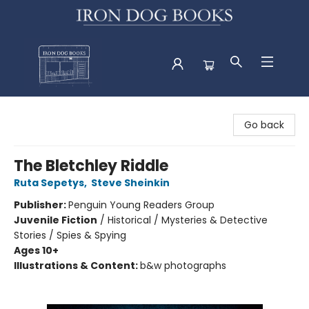
Iron Dog Books
Go back
The Bletchley Riddle
Ruta Sepetys
,
Steve Sheinkin
Publisher:
Penguin Young Readers Group
Juvenile Fiction
/
Historical / Mysteries & Detective
Stories / Spies & Spying
Ages 10+
Illustrations & Content:
b&w photographs