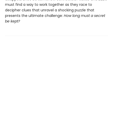
must find a way to work together as they race to
decipher clues that unravel a shocking puzzle that
presents the ultimate challenge:
How long must a secret
be kept?