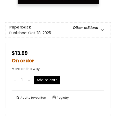
Paperback
Other editions
Published:
Oct 28, 2025
$13.99
On order
More on the way
Add to cart
Add to
favourites
Registry