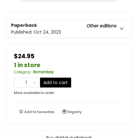
Paperback
Other editions
Published:
Oct 24, 2023
$24.95
1 in store
Category
:
Romantasy
Add to cart
More available to order
Add to
favourites
Registry
Buy digital audiobook