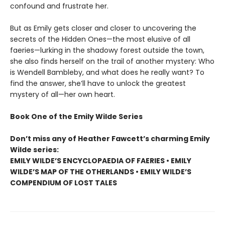
confound and frustrate her.
But as Emily gets closer and closer to uncovering the
secrets of the Hidden Ones—the most elusive of all
faeries—lurking in the shadowy forest outside the town,
she also finds herself on the trail of another mystery: Who
is Wendell Bambleby, and what does he really want? To
find the answer, she’ll have to unlock the greatest
mystery of all—her own heart.
Book One of the Emily Wilde Series
Don’t miss any of Heather Fawcett’s charming Emily
Wilde series:
EMILY WILDE’S ENCYCLOPAEDIA OF FAERIES • EMILY
WILDE’S MAP OF THE OTHERLANDS • EMILY WILDE’S
COMPENDIUM OF LOST TALES