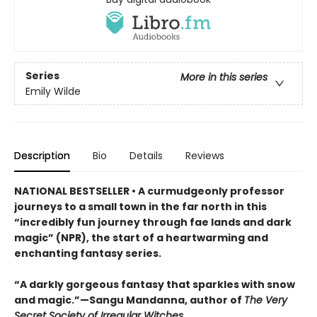
Series
More in this series
Emily Wilde
Description
Bio
Details
Reviews
NATIONAL BESTSELLER • A curmudgeonly professor
journeys to a small town in the far north in this
“incredibly fun journey through fae lands and dark
magic” (NPR), the start of a heartwarming and
enchanting fantasy series.
“A darkly gorgeous fantasy that sparkles with snow
and magic.”—Sangu Mandanna, author of
The Very
Secret Society of Irregular Witches