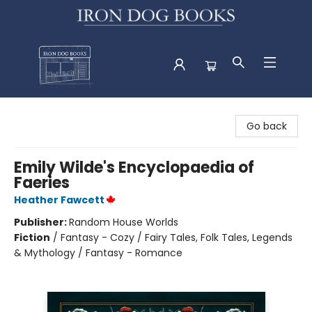
Iron Dog Books
Go back
Emily Wilde's Encyclopaedia of
Faeries
Heather Fawcett
Publisher:
Random House Worlds
Fiction
/
Fantasy - Cozy / Fairy Tales, Folk Tales, Legends
& Mythology / Fantasy - Romance