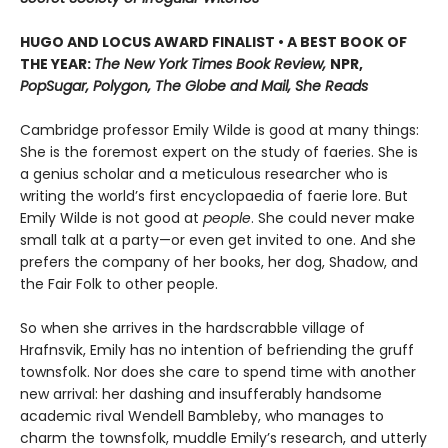
HUGO AND LOCUS AWARD FINALIST • A BEST BOOK OF
THE YEAR:
The New York Times Book Review,
NPR,
PopSugar, Polygon, The Globe and Mail, She Reads
Cambridge professor Emily Wilde is good at many things:
She is the foremost expert on the study of faeries. She is
a genius scholar and a meticulous researcher who is
writing the world’s first encyclopaedia of faerie lore. But
Emily Wilde is not good at
people
. She could never make
small talk at a party—or even get invited to one. And she
prefers the company of her books, her dog, Shadow, and
the Fair Folk to other people.
So when she arrives in the hardscrabble village of
Hrafnsvik, Emily has no intention of befriending the gruff
townsfolk. Nor does she care to spend time with another
new arrival: her dashing and insufferably handsome
academic rival Wendell Bambleby, who manages to
charm the townsfolk, muddle Emily’s research, and utterly