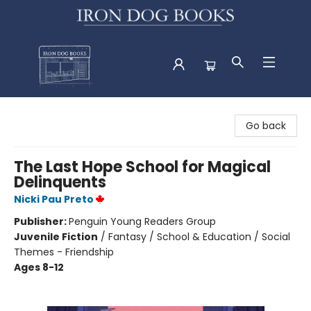
Iron Dog Books
Go back
The Last Hope School for Magical
Delinquents
Nicki Pau Preto
Publisher:
Penguin Young Readers Group
Juvenile Fiction
/
Fantasy / School & Education / Social
Themes - Friendship
Ages 8-12