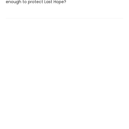
enough to protect Last Hope?