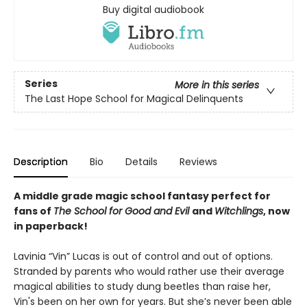
Buy digital audiobook
Series
More in this series
The Last Hope School for Magical Delinquents
Description
Bio
Details
Reviews
A middle grade magic school fantasy perfect for
fans of
The School for Good and Evil
and
Witchlings
, now
in paperback!
Lavinia “Vin” Lucas is out of control and out of options.
Stranded by parents who would rather use their average
magical abilities to study dung beetles than raise her,
Vin's been on her own for years. But she’s never been able