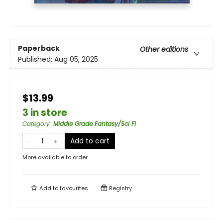
Paperback
Other editions
Published:
Aug 05, 2025
$13.99
3 in store
Category
:
Middle Grade Fantasy/Sci Fi
Add to cart
More available to order
Add to
favourites
Registry