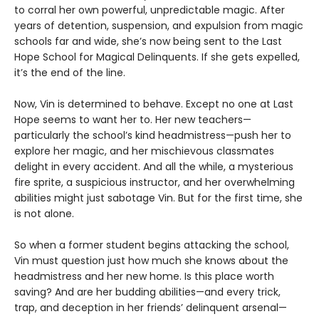
to corral her own powerful, unpredictable magic. After
years of detention, suspension, and expulsion from magic
schools far and wide, she’s now being sent to the Last
Hope School for Magical Delinquents. If she gets expelled,
it’s the end of the line.
Now, Vin is determined to behave. Except no one at Last
Hope seems to want her to. Her new teachers—
particularly the school’s kind headmistress—push her to
explore her magic, and her mischievous classmates
delight in every accident. And all the while, a mysterious
fire sprite, a suspicious instructor, and her overwhelming
abilities might just sabotage Vin. But for the first time, she
is not alone.
So when a former student begins attacking the school,
Vin must question just how much she knows about the
headmistress and her new home. Is this place worth
saving? And are her budding abilities—and every trick,
trap, and deception in her friends’ delinquent arsenal—