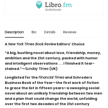
Description
Bio
Details
Reviews
A
New York Times Book Review
Editors' Choice
“A big, bustling novel about love, friendship, money,
ambition and the 21st century, packed with humor
and intelligent observations . . . I finished it tear-
stained.”—
Sunday Times
(UK)
Longlisted for the
Financial Times
and Schroders
Business Book of the Year—the first work of fiction
to grace the list in fifteen years—a sweeping social
novel about an unlikely friendship between two men
and a plan that could change the world, unfolding
over the first two decades of the 21st century