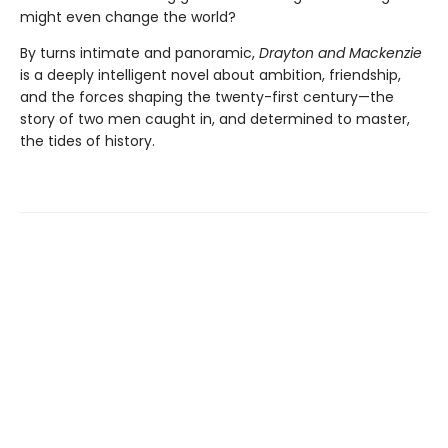
might even change the world?
By turns intimate and panoramic,
Drayton and Mackenzie
is a deeply intelligent novel about ambition, friendship,
and the forces shaping the twenty-first century—the
story of two men caught in, and determined to master,
the tides of history.