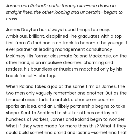
James and Roland’s paths through life—one drawn in
straight lines, the other looping and uncertain—began to
cross...
James Drayton has always found things too easy.
Ambitious, brilliant, disciplined—he graduates with a top
first from Oxford and is on track to become the youngest
ever partner at leading management consultancy
McKinsey. His former classmate Roland Mackenzie, on the
other hand, is an impulsive dreamer: charming and
restless, his boundless enthusiasm matched only by his
knack for self-sabotage.
When Roland takes a job at the same firm as James, the
two men only vaguely remember one another. But as the
financial crisis starts to unfold, a chance encounter
sparks an idea, and an unlikely partnership begins to take
shape. Sent to Scotland to shutter offices and lay off
hundreds of workers, James and Roland begin to wonder:
What if they were made for more than this? What if they
could build something grand and lasting—something that