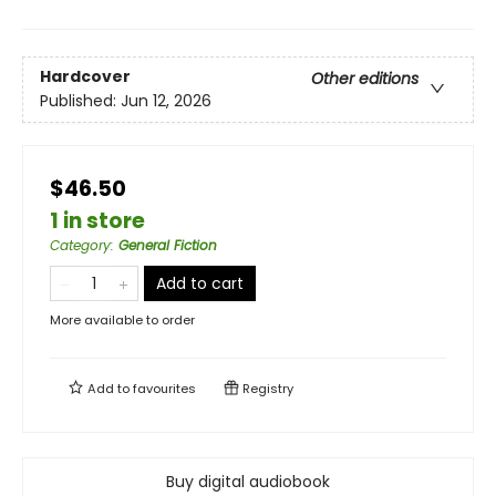
Hardcover
Other editions
Published:
Jun 12, 2026
$46.50
1 in store
Category
:
General Fiction
Add to cart
More available to order
Add to
favourites
Registry
Buy digital audiobook