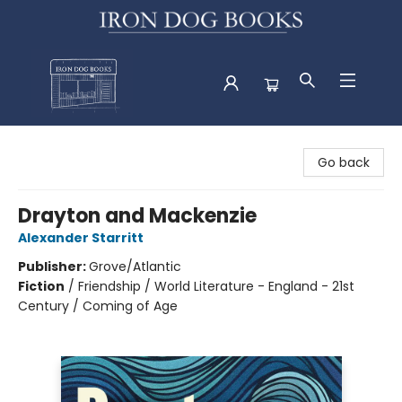
Iron Dog Books
Go back
Drayton and Mackenzie
Alexander Starritt
Publisher:
Grove/Atlantic
Fiction
/
Friendship / World Literature - England - 21st
Century / Coming of Age