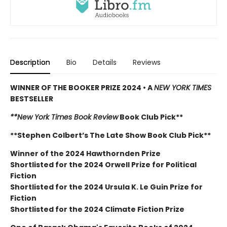
Description
Bio
Details
Reviews
WINNER OF THE BOOKER PRIZE 2024 • A
NEW YORK TIMES
BESTSELLER
**New York Times Book Review
Book Club Pick**
**Stephen Colbert’s The Late Show Book Club Pick**
Winner of the 2024 Hawthornden Prize
Shortlisted for the 2024 Orwell Prize for Political
Fiction
Shortlisted for the 2024 Ursula K. Le Guin Prize for
Fiction
Shortlisted for the 2024 Climate Fiction Prize