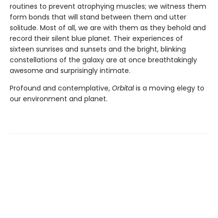
routines to prevent atrophying muscles; we witness them
form bonds that will stand between them and utter
solitude. Most of all, we are with them as they behold and
record their silent blue planet. Their experiences of
sixteen sunrises and sunsets and the bright, blinking
constellations of the galaxy are at once breathtakingly
awesome and surprisingly intimate.
Profound and contemplative,
Orbital
is a moving elegy to
our environment and planet.