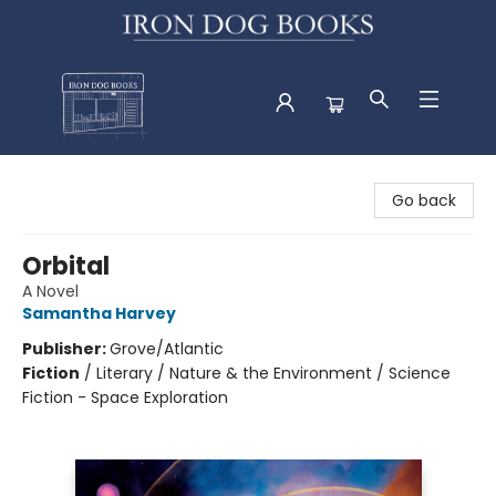
Iron Dog Books
Go back
Orbital
A Novel
Samantha Harvey
Publisher:
Grove/Atlantic
Fiction
/
Literary / Nature & the Environment / Science
Fiction - Space Exploration