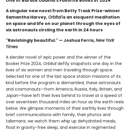
One of Barack Obama's Favorite Books of 2024
A singular new novel from Betty Trask Prize-winner
Samantha Harvey,
Orbital
is an eloquent meditation
on space and life on our planet through the eyes of
six astronauts circling the earth in 24 hours
"Ravishingly beautiful." — Joshua Ferris,
New York
Times
A slender novel of epic power and the winner of the
Booker Prize 2024,
Orbital
deftly snapshots one day in the
lives of six women and men traveling through space.
Selected for one of the last space station missions of its
kind before the program is dismantled, these astronauts
and cosmonauts—from America, Russia, Italy, Britain, and
Japan—have left their lives behind to travel at a speed of
over seventeen thousand miles an hour as the earth reels
below. We glimpse moments of their earthly lives through
brief communications with family, their photos and
talismans; we watch them whip up dehydrated meals,
float in gravity-free sleep, and exercise in regimented