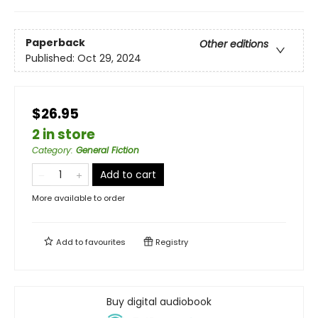
Paperback
Other editions
Published:
Oct 29, 2024
$26.95
2 in store
Category
:
General Fiction
Add to cart
More available to order
Add to
favourites
Registry
Buy digital audiobook