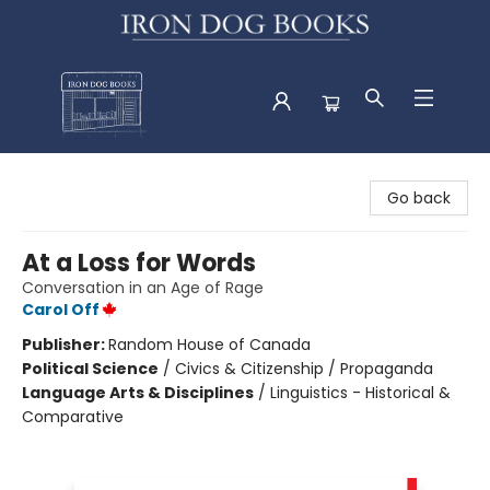
Iron Dog Books
Go back
At a Loss for Words
Conversation in an Age of Rage
Carol Off
Publisher:
Random House of Canada
Political Science
/
Civics & Citizenship / Propaganda
Language Arts & Disciplines
/
Linguistics - Historical &
Comparative