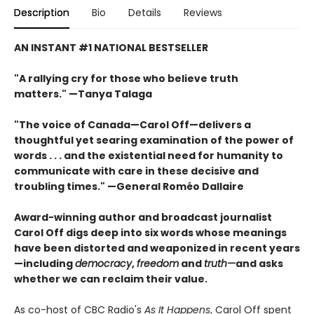
Description
Bio
Details
Reviews
AN INSTANT #1 NATIONAL BESTSELLER
"A rallying cry for those who believe truth
matters." —Tanya Talaga
"The voice of Canada—Carol Off—delivers a
thoughtful yet searing examination of the power of
words . . . and the existential need for humanity to
communicate with care in these decisive and
troubling times." —General Roméo Dallaire
Award-winning author and broadcast journalist
Carol Off digs deep into six words whose meanings
have been distorted and weaponized in recent years
—including
democracy
,
freedom
and
truth—
and asks
whether we can reclaim their value.
As co-host of CBC Radio's
As It Happens
, Carol Off spent