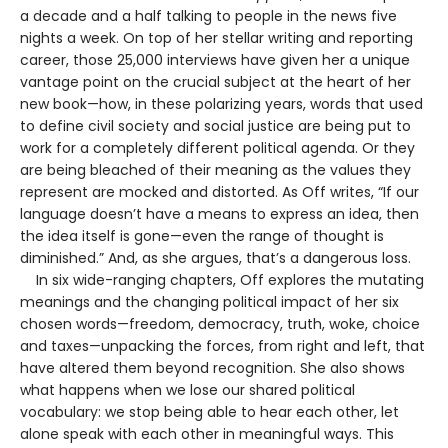
a decade and a half talking to people in the news five
nights a week. On top of her stellar writing and reporting
career, those 25,000 interviews have given her a unique
vantage point on the crucial subject at the heart of her
new book—how, in these polarizing years, words that used
to define civil society and social justice are being put to
work for a completely different political agenda. Or they
are being bleached of their meaning as the values they
represent are mocked and distorted. As Off writes, “If our
language doesn’t have a means to express an idea, then
the idea itself is gone—even the range of thought is
diminished.” And, as she argues, that’s a dangerous loss.
In six wide-ranging chapters, Off explores the mutating
meanings and the changing political impact of her six
chosen words—freedom, democracy, truth, woke, choice
and taxes—unpacking the forces, from right and left, that
have altered them beyond recognition. She also shows
what happens when we lose our shared political
vocabulary: we stop being able to hear each other, let
alone speak with each other in meaningful ways. This