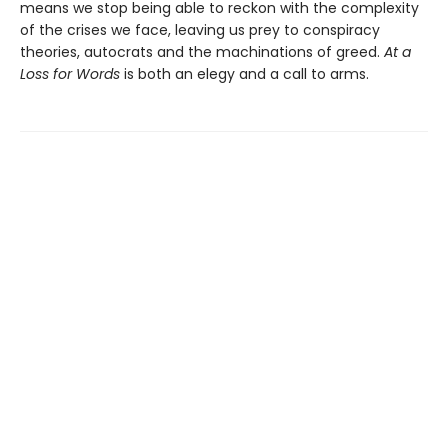
means we stop being able to reckon with the complexity
of the crises we face, leaving us prey to conspiracy
theories, autocrats and the machinations of greed.
At a
Loss for Words
is both an elegy and a call to arms.