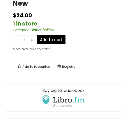
New
$24.00
1 in store
Category
:
Global Politics
Add to cart
More available to order
Add to
favourites
Registry
Buy digital audiobook