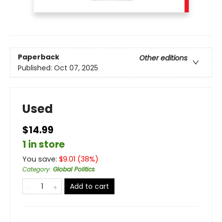
Paperback
Other editions
Published:
Oct 07, 2025
Used
$14.99
1 in store
You save:
$
9.01
(
38
%)
Category
:
Global Politics
Add to cart