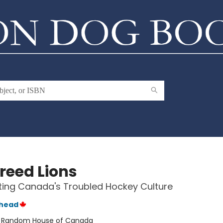
reed Lions
ing Canada's Troubled Hockey Culture
thead
:
Random House of Canada