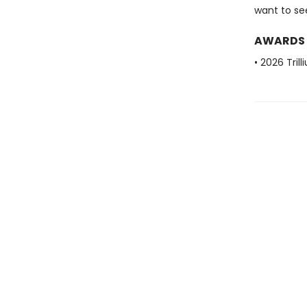
want to see
AWARDS
• 2026 Tril