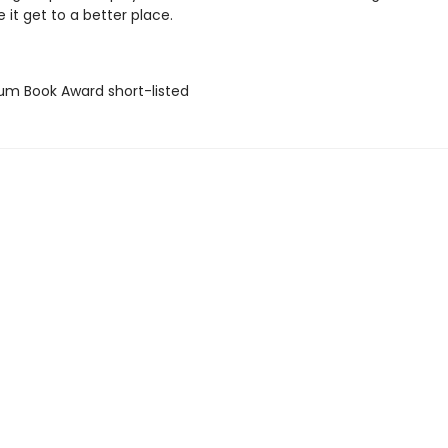
 it get to a better place.
lium Book Award short-listed