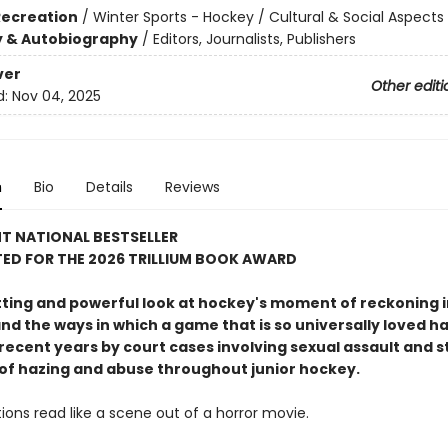
Recreation
/
Winter Sports - Hockey / Cultural & Social Aspects
y & Autobiography
/
Editors, Journalists, Publishers
ver
Other editi
d:
Nov 04, 2025
n
Bio
Details
Reviews
T NATIONAL BESTSELLER
ED FOR THE 2026 TRILLIUM BOOK AWARD
tting and powerful look at hockey's moment of reckoning i
nd the ways in which a game that is so universally loved h
recent years by court cases involving sexual assault and s
 of hazing and abuse throughout junior hockey.
ions read like a scene out of a horror movie.