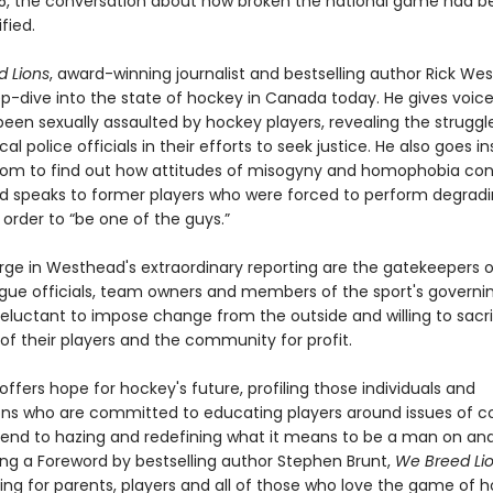
025, the conversation about how broken the national game had
fied.
 Lions
, award-winning journalist and bestselling author Rick We
p-dive into the state of hockey in Canada today. He gives voice
een sexually assaulted by hockey players, revealing the struggl
cal police officials in their efforts to seek justice. He also goes i
oom to find out how attitudes of misogyny and homophobia con
and speaks to former players who were forced to perform degradi
in order to “be one of the guys.”
rge in Westhead's extraordinary reporting are the gatekeepers o
e officials, team owners and members of the sport's governi
eluctant to impose change from the outside and willing to sacri
of their players and the community for profit.
fers hope for hockey's future, profiling those individuals and
ons who are committed to educating players around issues of c
 end to hazing and redefining what it means to be a man on and
ring a Foreword by bestselling author Stephen Brunt,
We Breed Li
ng for parents, players and all of those who love the game of 