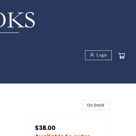
Login
Go back
$38.00