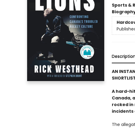
Sports & 
Biograph
Hardco
Publishe
Descriptio
AN INSTAN
SHORTLIST
A hard-hi
Canada, a
rocked in 
incidents
The allegat