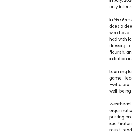
in July, 2
only intensi
In
We Breed
does a dee
who have b
had with lo
dressing r
flourish, 
initiation 
Looming la
game—leagu
—who are r
well-being 
Westhead of
organizati
putting an
ice. Featu
must-readi