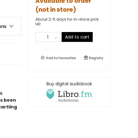
Available to order
(not in store)
About 2-5 days for in-store pick
up
ons
Add to cart
Add to
favourites
Registry
Buy digital audiobook
n
as been
tartling