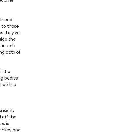
 become
sthead
 to those
es they've
nside the
tinue to
ng acts of
f the
ng bodies
fice the
onsent,
 off the
ons
is
hockey and