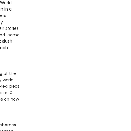
 World
n in a
ers
ey
r stories
t and came
t slush
such
g of the
 world.
ered pleas
x on X
es on how
 charges