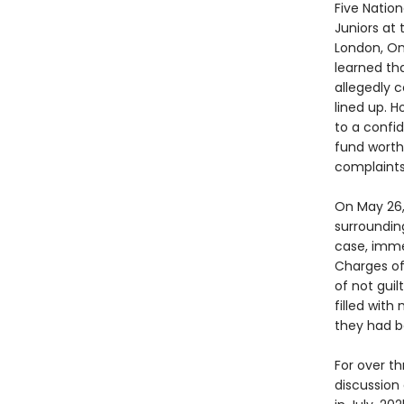
Five Natio
Juniors at
London, On
learned tha
allegedly 
lined up. 
to a confid
fund worth 
complaints 
On May 26,
surroundin
case, imme
Charges of
of not guil
filled wit
they had b
For over t
discussion 