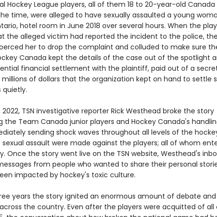
nal Hockey League players, all of them 18 to 20-year-old Canada
 the time, were alleged to have sexually assaulted a young woma
tario, hotel room in June 2018 over several hours. When the play
t the alleged victim had reported the incident to the police, th
coerced her to drop the complaint and colluded to make sure thei
Hockey Canada kept the details of the case out of the spotligh
ential financial settlement with the plaintiff, paid out of a secre
millions of dollars that the organization kept on hand to settle 
quietly.
 2022, TSN investigative reporter Rick Westhead broke the story
g the Team Canada junior players and Hockey Canada's handlin
diately sending shock waves throughout all levels of the hockey
 sexual assault were made against the players; all of whom ent
ty. Once the story went live on the TSN website, Westhead's inbo
h messages from people who wanted to share their personal stori
een impacted by hockey's toxic culture.
hree years the story ignited an enormous amount of debate and
across the country. Even after the players were acquitted of all