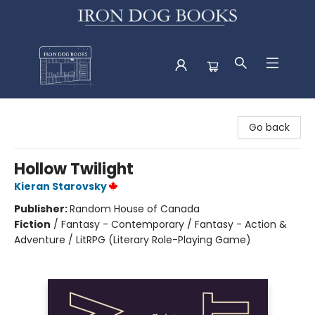
Iron Dog Books
Go back
Hollow Twilight
Kieran Starovsky
Publisher:
Random House of Canada
Fiction
/
Fantasy - Contemporary / Fantasy - Action &
Adventure / LitRPG (Literary Role-Playing Game)