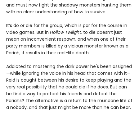
and must now fight the shadowy monsters hunting them
with no clear understanding of how to survive.
It’s do or die for the group, which is par for the course in
video games. But in
Hollow Twilight,
to die doesn’t just
mean an inconvenient respawn, and when one of their
party members is killed by a vicious monster known as a
Pariah, it results in their real-life death.
Addicted to mastering the dark power he's been assigned
—while ignoring the voice in his head that comes with it—
Reid is caught between his desire to keep playing and the
very real possibility that he could die if he does. But can
he find a way to protect his friends and defeat the
Pariahs? The alternative is a return to the mundane life of
a nobody, and that just might be more than he can bear.