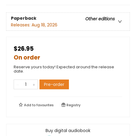
Paperback
Other editions
Releases:
Aug 18, 2026
$26.95
On order
Reserve yours today! Expected around the release
date.
Pre-order
Add to
favourites
Registry
Buy digital audiobook