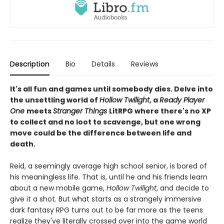
Description
Bio
Details
Reviews
It's all fun and games until somebody dies. Delve into
the unsettling world of
Hollow Twilight
, a
Ready Player
One
meets
Stranger Things
LitRPG where there's no XP
to collect and no loot to scavenge, but one wrong
move could be the difference between life and
death.
Reid, a seemingly average high school senior, is bored of
his meaningless life. That is, until he and his friends learn
about a new mobile game,
Hollow Twilight
, and decide to
give it a shot. But what starts as a strangely immersive
dark fantasy RPG turns out to be far more as the teens
realize they've literally crossed over into the game world