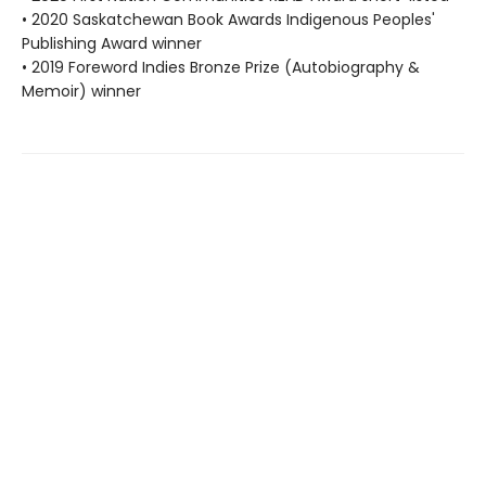
• 2020 Saskatchewan Book Awards Indigenous Peoples'
Publishing Award winner
• 2019 Foreword Indies Bronze Prize (Autobiography &
Memoir) winner