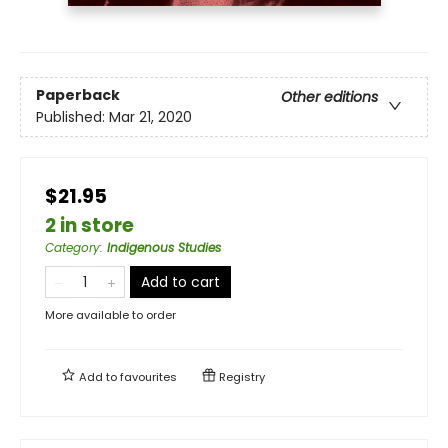
Paperback
Other editions
Published:
Mar 21, 2020
$21.95
2 in store
Category
:
Indigenous Studies
Add to cart
More available to order
Add to
favourites
Registry