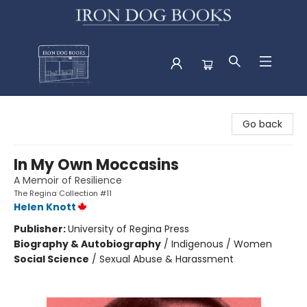
Iron Dog Books
Go back
In My Own Moccasins
A Memoir of Resilience
The Regina Collection #11
Helen Knott
Publisher:
University of Regina Press
Biography & Autobiography
/
Indigenous / Women
Social Science
/
Sexual Abuse & Harassment