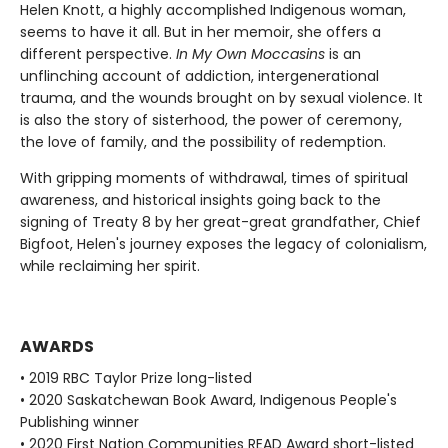
Helen Knott, a highly accomplished Indigenous woman,
seems to have it all. But in her memoir, she offers a
different perspective.
In My Own Moccasins
is an
unflinching account of addiction, intergenerational
trauma, and the wounds brought on by sexual violence. It
is also the story of sisterhood, the power of ceremony,
the love of family, and the possibility of redemption.
With gripping moments of withdrawal, times of spiritual
awareness, and historical insights going back to the
signing of Treaty 8 by her great-great grandfather, Chief
Bigfoot, Helen's journey exposes the legacy of colonialism,
while reclaiming her spirit.
AWARDS
• 2019 RBC Taylor Prize long-listed
• 2020 Saskatchewan Book Award, Indigenous People's
Publishing winner
• 2020 First Nation Communities READ Award short-listed