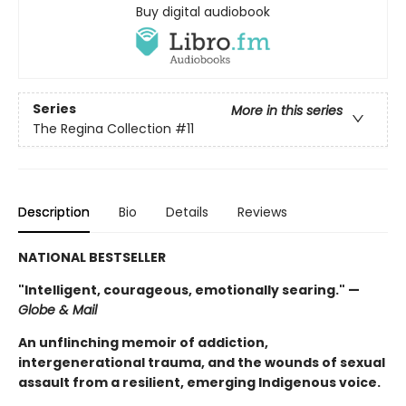
Buy digital audiobook
Series
More in this series
The Regina Collection
#11
Description
Bio
Details
Reviews
NATIONAL BESTSELLER
"Intelligent, courageous, emotionally searing." —
Globe & Mail
An unflinching memoir of addiction,
intergenerational trauma, and the wounds of sexual
assault from a resilient, emerging Indigenous voice.