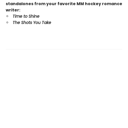
standalones from your favorite MM hockey romance
writer:
Time to Shine
The Shots You Take