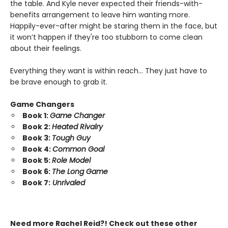
the table. And Kyle never expected their friends-with-
benefits arrangement to leave him wanting more.
Happily-ever-after might be staring them in the face, but
it won’t happen if they're too stubborn to come clean
about their feelings.
Everything they want is within reach… They just have to
be brave enough to grab it.
Game Changers
Book 1:
Game Changer
Book 2:
Heated Rivalry
Book 3:
Tough Guy
Book 4:
Common Goal
Book 5:
Role Model
Book 6:
The Long Game
Book 7:
Unrivaled
Need more Rachel Reid?! Check out these other