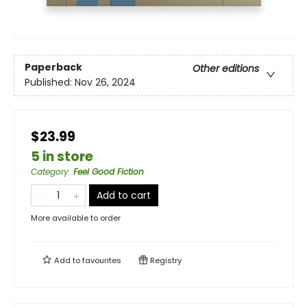
Paperback
Other editions
Published:
Nov 26, 2024
$23.99
5 in store
Category
:
Feel Good Fiction
Add to cart
More available to order
Add to
favourites
Registry