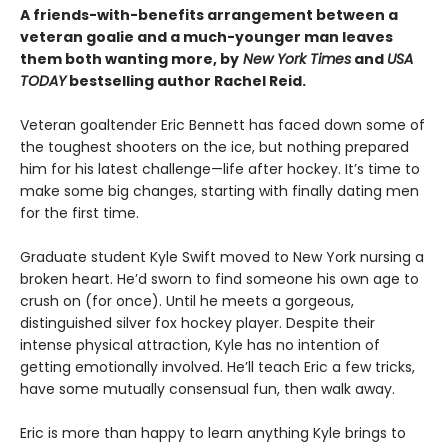
A friends-with-benefits arrangement between a
veteran goalie and a much-younger man leaves
them both wanting more, by
New York Times
and
USA
TODAY
bestselling author Rachel Reid.
Veteran goaltender Eric Bennett has faced down some of
the toughest shooters on the ice, but nothing prepared
him for his latest challenge—life after hockey. It’s time to
make some big changes, starting with finally dating men
for the first time.
Graduate student Kyle Swift moved to New York nursing a
broken heart. He’d sworn to find someone his own age to
crush on (for once). Until he meets a gorgeous,
distinguished silver fox hockey player. Despite their
intense physical attraction, Kyle has no intention of
getting emotionally involved. He’ll teach Eric a few tricks,
have some mutually consensual fun, then walk away.
Eric is more than happy to learn anything Kyle brings to