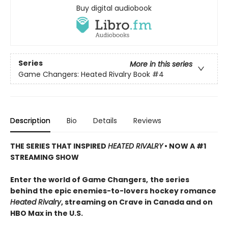
Buy digital audiobook
Series
More in this series
Game Changers: Heated Rivalry Book
#4
Description
Bio
Details
Reviews
THE SERIES THAT INSPIRED
HEATED RIVALRY
• NOW A #1
STREAMING SHOW
Enter the world of Game Changers,
the series
behind the epic enemies-to-lovers hockey romance
Heated Rivalry
, streaming on Crave in Canada and on
HBO Max in the U.S.