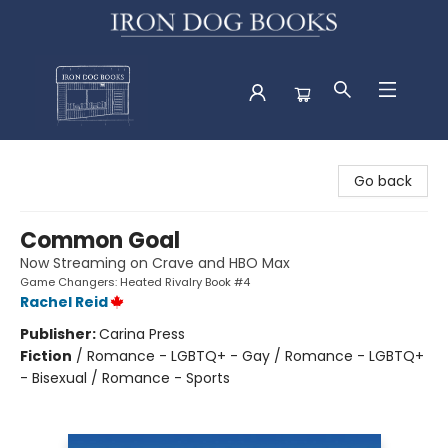
Iron Dog Books
Go back
Common Goal
Now Streaming on Crave and HBO Max
Game Changers: Heated Rivalry Book #4
Rachel Reid
Publisher:
Carina Press
Fiction
/
Romance - LGBTQ+ - Gay / Romance - LGBTQ+
- Bisexual / Romance - Sports