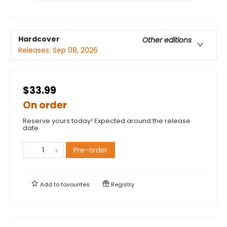
Hardcover
Other editions
Releases:
Sep 08, 2026
$33.99
On order
Reserve yours today! Expected around the release
date.
Pre-order
Add to
favourites
Registry