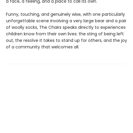
a face, a feeling, and a place to call its own.
Funny, touching, and genuinely wise, with one particularly
unforgettable scene involving a very large bear and a pair
of woolly socks, The Chairs speaks directly to experiences
children know from their own lives: the sting of being left
out, the resolve it takes to stand up for others, and the joy
of a community that welcomes all.