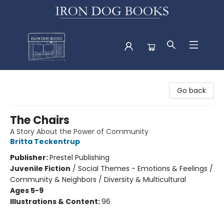
Iron Dog Books
Go back
The Chairs
A Story About the Power of Community
Britta Teckentrup
Publisher:
Prestel Publishing
Juvenile Fiction
/
Social Themes - Emotions & Feelings /
Community & Neighbors / Diversity & Multicultural
Ages 5-9
Illustrations & Content:
96