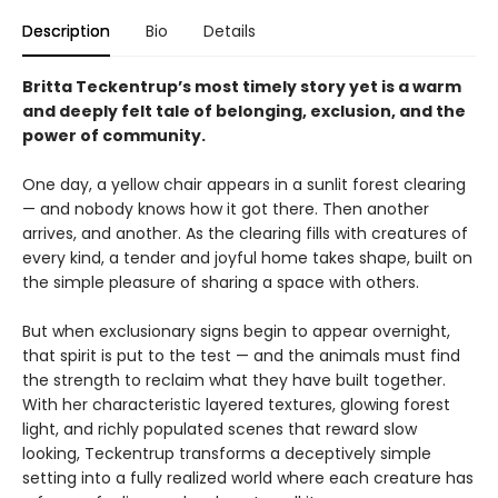
Description
Bio
Details
Britta Teckentrup’s most timely story yet is a warm
and deeply felt tale of belonging, exclusion, and the
power of community.
One day, a yellow chair appears in a sunlit forest clearing
— and nobody knows how it got there. Then another
arrives, and another. As the clearing fills with creatures of
every kind, a tender and joyful home takes shape, built on
the simple pleasure of sharing a space with others.
But when exclusionary signs begin to appear overnight,
that spirit is put to the test — and the animals must find
the strength to reclaim what they have built together.
With her characteristic layered textures, glowing forest
light, and richly populated scenes that reward slow
looking, Teckentrup transforms a deceptively simple
setting into a fully realized world where each creature has