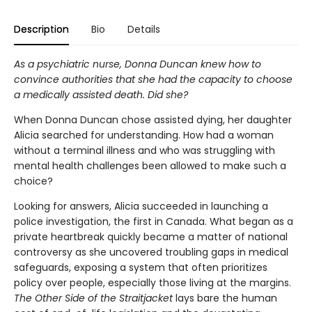
Description
Bio
Details
As a psychiatric nurse, Donna Duncan knew how to
convince authorities that she had the capacity to choose
a medically assisted death. Did she?
When Donna Duncan chose assisted dying, her daughter
Alicia searched for understanding. How had a woman
without a terminal illness and who was struggling with
mental health challenges been allowed to make such a
choice?
Looking for answers, Alicia succeeded in launching a
police investigation, the first in Canada. What began as a
private heartbreak quickly became a matter of national
controversy as she uncovered troubling gaps in medical
safeguards, exposing a system that often prioritizes
policy over people, especially those living at the margins.
The Other Side of the Straitjacket
lays bare the human