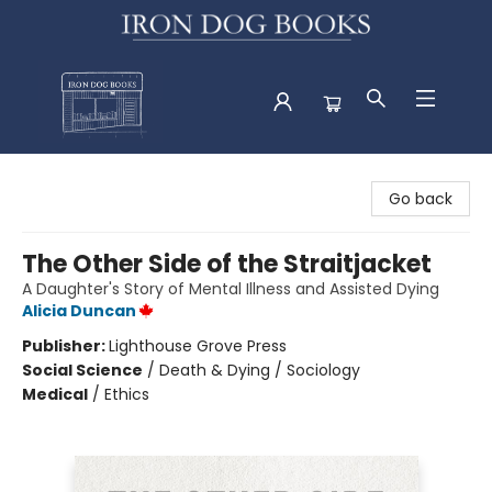
Iron Dog Books
Go back
The Other Side of the Straitjacket
A Daughter's Story of Mental Illness and Assisted Dying
Alicia Duncan
Publisher:
Lighthouse Grove Press
Social Science
/
Death & Dying / Sociology
Medical
/
Ethics