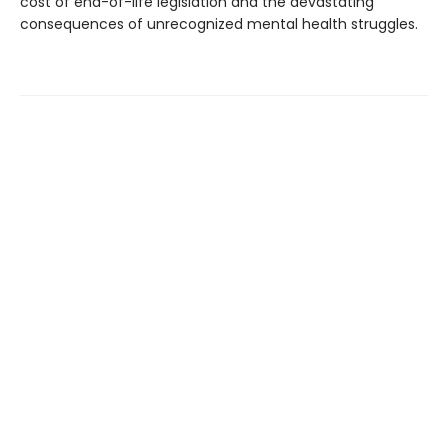
cost of end-of-life legislation and the devastating
consequences of unrecognized mental health struggles.