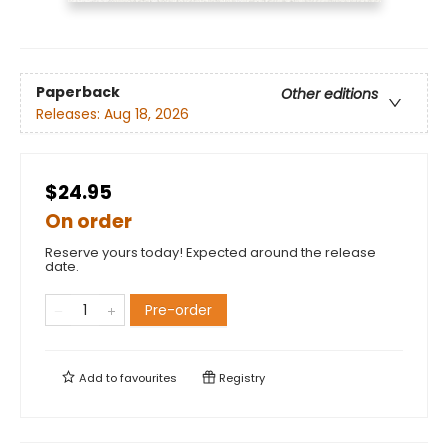
Paperback
Other editions
Releases:
Aug 18, 2026
$24.95
On order
Reserve yours today! Expected around the release
date.
Pre-order
Add to
favourites
Registry