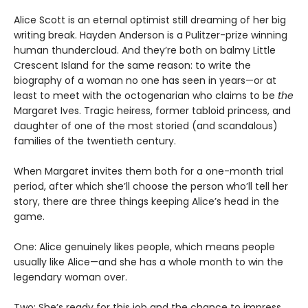
Alice Scott is an eternal optimist still dreaming of her big
writing break. Hayden Anderson is a Pulitzer-prize winning
human thundercloud. And they’re both on balmy Little
Crescent Island for the same reason: to write the
biography of a woman no one has seen in years—or at
least to meet with the octogenarian who claims to be
the
Margaret Ives. Tragic heiress, former tabloid princess, and
daughter of one of the most storied (and scandalous)
families of the twentieth century.
When Margaret invites them both for a one-month trial
period, after which she’ll choose the person who’ll tell her
story, there are three things keeping Alice’s head in the
game.
One: Alice genuinely likes people, which means people
usually like Alice—and she has a whole month to win the
legendary woman over.
Two: She’s ready for this job and the chance to impress