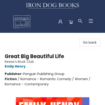
Iron Dog Books
Go back
Great Big Beautiful Life
Reese's Book Club
Emily Henry
Publisher:
Penguin Publishing Group
Fiction
/
Romance - Romantic Comedy / Women /
Romance - Contemporary