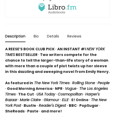
Description
Bio
Details
Reviews
A REESE’S BOOK CLUB PICK ∙ AN INSTANT #1
NEW YORK
TIMES
BESTSELLER ∙ Two writers compete for the
chance to tell the larger-than-life story of a woman
with more than a couple of plot twists up her sleeve
in this dazzling and sweeping novel from Emily Henry.
As featured in
The New York Times
∙
Rolling Stone
∙
People
∙ Good Morning America ∙ NPR ∙
Vogue
∙
The Los Angeles
Times
∙ The Cut ∙
USA Today
∙
Cosmopolitan
∙
Harper's
Bazaar
∙
Marie Claire
∙
Glamour
∙
ELLE
∙ E! Online ∙
The New
York Post
∙ Bustle ∙
Reader's Digest
∙ BBC ∙ PopSugar ∙
SheReads ∙ Paste ∙ and more!