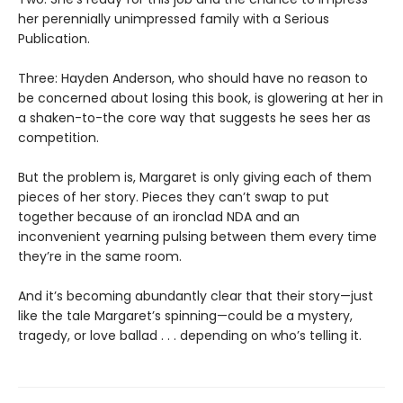
her perennially unimpressed family with a Serious
Publication.
Three: Hayden Anderson, who should have no reason to
be concerned about losing this book, is glowering at her in
a shaken-to-the core way that suggests he sees her as
competition.
But the problem is, Margaret is only giving each of them
pieces of her story. Pieces they can’t swap to put
together because of an ironclad NDA and an
inconvenient yearning pulsing between them every time
they’re in the same room.
And it’s becoming abundantly clear that their story—just
like the tale Margaret’s spinning—could be a mystery,
tragedy, or love ballad . . . depending on who’s telling it.