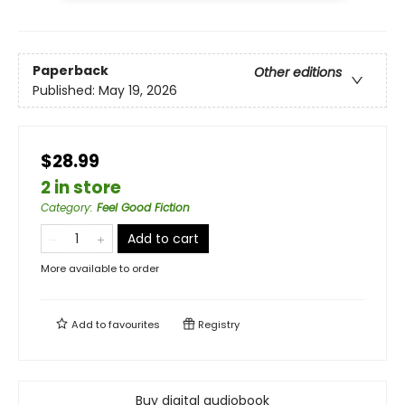
Paperback
Other editions
Published:
May 19, 2026
$28.99
2 in store
Category
:
Feel Good Fiction
Add to cart
More available to order
Add to
favourites
Registry
Buy digital audiobook