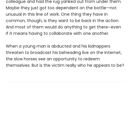
colleague and had the rug yanked out from under them.
Maybe they just got too dependent on the bottle—not
unusual in this line of work. One thing they have in
common, though, is they want to be back in the action.
And most of them would do anything to get there─even
if it means having to collaborate with one another.
When a young man is abducted and his kidnappers
threaten to broadcast his beheading live on the Internet,
the slow horses see an opportunity to redeem
themselves. But is the victim really who he appears to be?