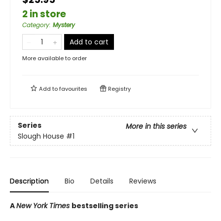
2 in store
Category
:
Mystery
Add to cart
More available to order
Add to
favourites
Registry
Series
More in this series
Slough House
#1
Description
Bio
Details
Reviews
A
New York Times
bestselling series