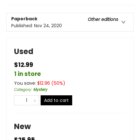
Paperback
Other editions
Published:
Nov 24, 2020
Used
$12.99
1 in store
You save:
$
12.96
(
50
%)
Category
:
Mystery
Add to cart
New
$25.95