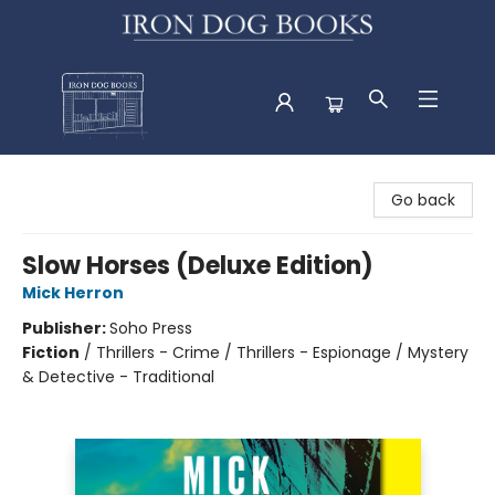
Iron Dog Books
Go back
Slow Horses (Deluxe Edition)
Mick Herron
Publisher:
Soho Press
Fiction
/
Thrillers - Crime / Thrillers - Espionage / Mystery
& Detective - Traditional