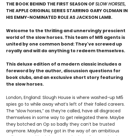
THE BOOK BEHIND THE FIRST SEASON OF
SLOW HORSES
,
THE APPLE ORIGINAL SERIES STARRING GARY OLDMAN IN
HIS EMMY-NOMINATED ROLE AS JACKSON LAMB.
Welcome to the thrilling and unnervingly prescient
world of the slow horses. This team of MI5 agents is
united by one common bond: They've screwed up
royally and will do anything to redeem themselves.
This deluxe edition of a modern classic includes a
foreword by the author, discussion questions for
book clubs, and an exclusive short story featuring
the slow horses.
London, England: Slough House is where washed-up MI5
spies go to while away what’s left of their failed careers.
The “slow horses,” as they’re called, have all disgraced
themselves in some way to get relegated there. Maybe
they botched an Op so badly they can’t be trusted
anymore. Maybe they got in the way of an ambitious