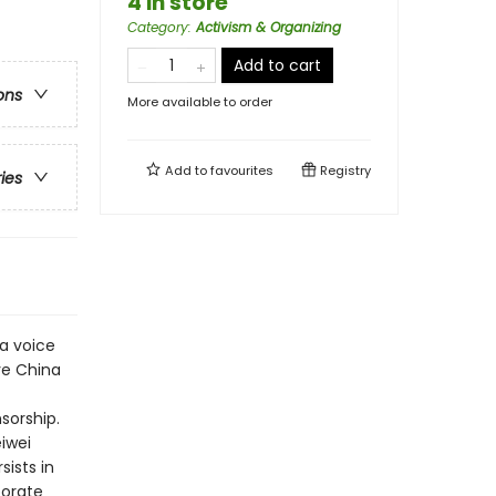
4 in store
Category
:
Activism & Organizing
Add to cart
ons
More available to order
Add to
favourites
Registry
ries
 a voice
ve China
sorship.
iwei
ists in
porate