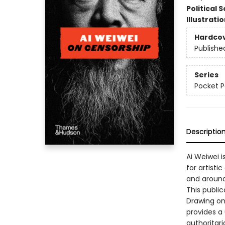
Political 
Illustrati
Hardco
Publishe
Series
Pocket P
Descriptio
Ai Weiwei i
for artisti
and around
This public
Drawing on
provides a
authoritar