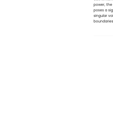
power, the
poses a sig
singular vo
boundaries