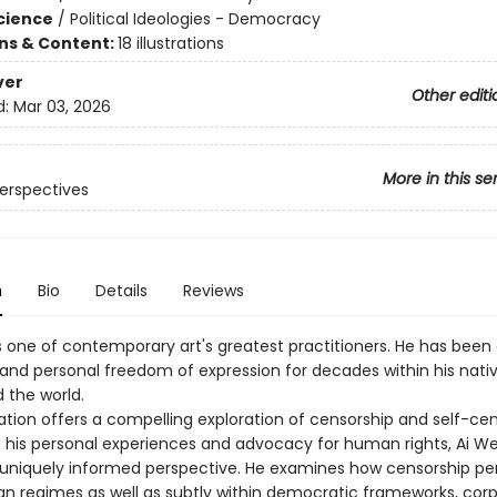
Science
/
Political Ideologies - Democracy
ons & Content:
18 illustrations
ver
Other editi
d:
Mar 03, 2026
More in this se
erspectives
n
Bio
Details
Reviews
s one of contemporary art's greatest practitioners. He has been
c and personal freedom of expression for decades within his nati
 the world.
ation offers a compelling exploration of censorship and self-­cen
 his personal experiences and advocacy for human rights, Ai We
 uniquely informed perspective. He examines how censorship pers
ian regimes as well as subtly within democratic frameworks, cor