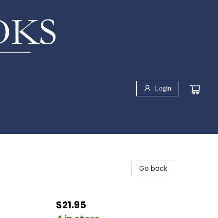
Login
Go back
$21.95