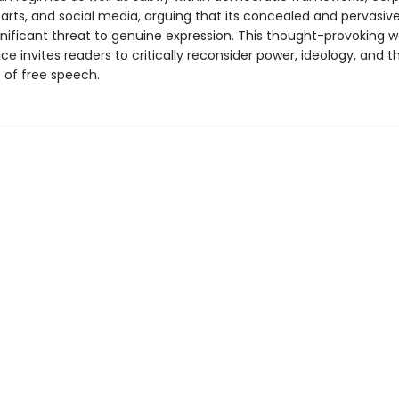
 arts, and social media, arguing that its concealed and pervasiv
nificant threat to genuine expression. This thought-­provoking w
ice invites readers to critically reconsider power, ideology, and t
 of free speech.