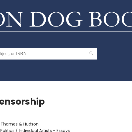
ensorship
:
Thames & Hudson
Politics / Individual Artists - Essays